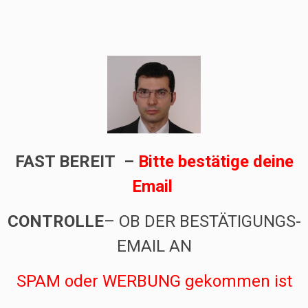
FAST BEREIT –
Bitte bestätige deine
Email
CONTROLLE
– OB DER BESTÄTIGUNGS-
EMAIL AN
SPAM oder WERBUNG
gekommen ist