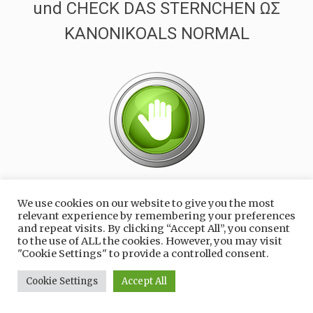
und CHECK DAS STERNCHEN ΩΣ
ΚΑΝΟΝΙΚΟALS NORMAL
1 KLICK NOCH
We use cookies on our website to give you the most
relevant experience by remembering your preferences
and repeat visits. By clicking “Accept All”, you consent
to the use of ALL the cookies. However, you may visit
"Cookie Settings" to provide a controlled consent.
Cookie Settings
Accept All