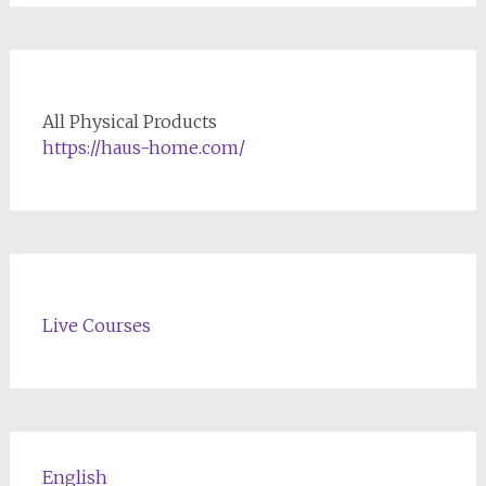
All Physical Products
https://haus-home.com/
Live Courses
English