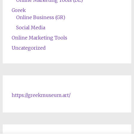
Greek
Online Business (GR)
Social Media
Online Marketing Tools
Uncategorized
https://greekmuseum.art/