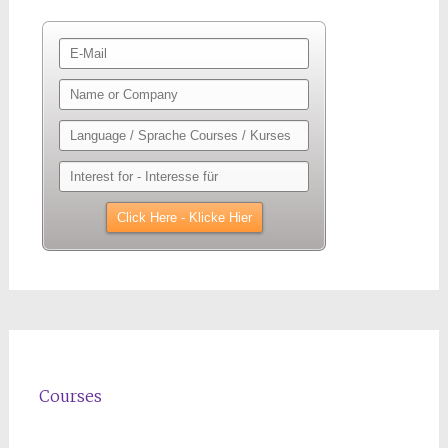
Courses