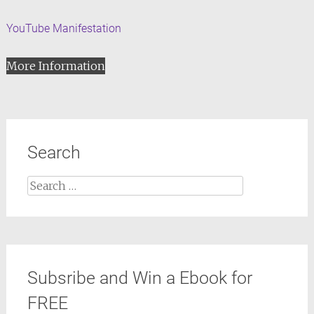
YouTube Manifestation
More Information
Search
Search
for:
Subsribe and Win a Ebook for
FREE