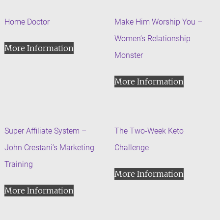
Home Doctor
Make Him Worship You –
Women’s Relationship
More Information
Monster
More Information
Super Affiliate System –
The Two-Week Keto
John Crestani’s Marketing
Challenge
Training
More Information
More Information