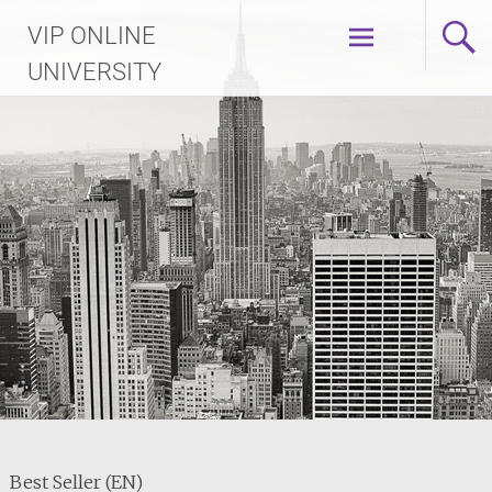
Skip
VIP ONLINE
to
content
UNIVERSITY
Best Seller (EN)