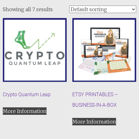
Showing all 7 results
Crypto Quantum Leap
ETSY PRINTABLES –
BUSINESS-IN-A-BOX
More Information
More Information