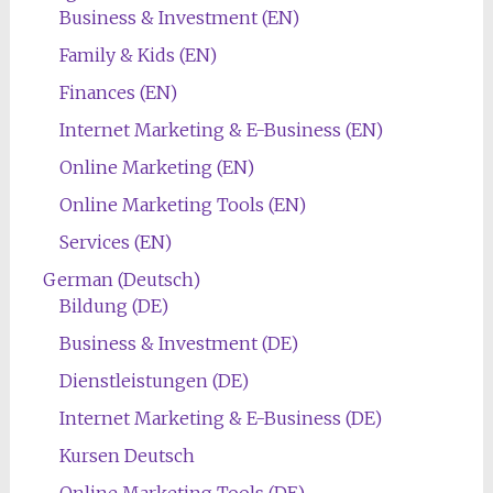
Business & Investment (EN)
Family & Kids (EN)
Finances (EN)
Internet Marketing & E-Business (EN)
Online Marketing (EN)
Online Marketing Tools (EN)
Services (EN)
German (Deutsch)
Bildung (DE)
Business & Investment (DE)
Dienstleistungen (DE)
Internet Marketing & E-Business (DE)
Kursen Deutsch
Online Marketing Tools (DE)