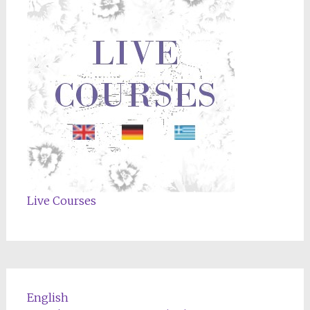
Live Courses
English