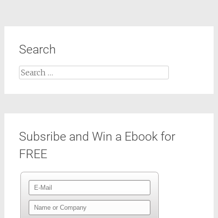
Search
Search
for:
Subsribe and Win a Ebook for
FREE