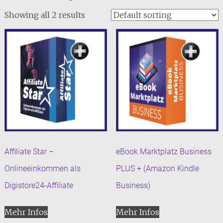
Showing all 2 results
Affiliate Star –
eBook Marktplatz Business
Onlineeinkommen als
PLUS + (Amazon Kindle
Digistore24-Affiliate
Business)
Mehr Infos
Mehr Infos