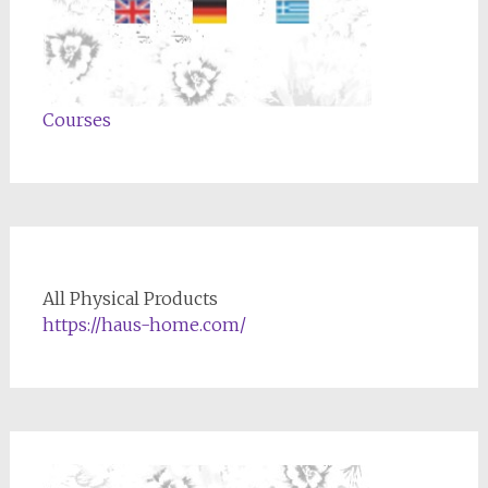
Courses
All Physical Products
https://haus-home.com/