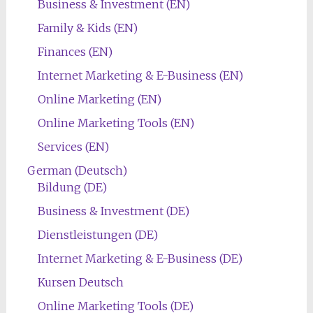
Business & Investment (EN)
Family & Kids (EN)
Finances (EN)
Internet Marketing & E-Business (EN)
Online Marketing (EN)
Online Marketing Tools (EN)
Services (EN)
German (Deutsch)
Bildung (DE)
Business & Investment (DE)
Dienstleistungen (DE)
Internet Marketing & E-Business (DE)
Kursen Deutsch
Online Marketing Tools (DE)