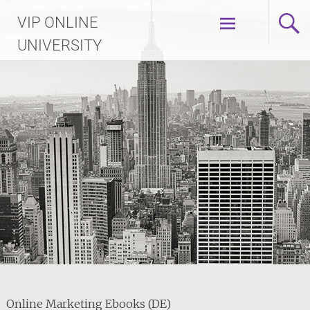
Skip
VIP ONLINE
to
content
UNIVERSITY
Online Marketing Ebooks (DE)