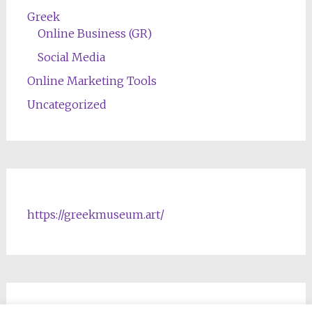
Greek
Online Business (GR)
Social Media
Online Marketing Tools
Uncategorized
https://greekmuseum.art/