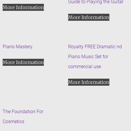
Guide to Playing the Guitar
More Information
More Information
Piano Mastery
Royalty FREE Dramatic nd
Piano Music Set for
More Information
commercial use
More Information
The Foundation For
Cosmetics