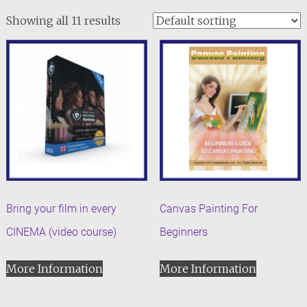
Showing all 11 results
Bring your film in every
Canvas Painting For
CINEMA (video course)
Beginners
More Information
More Information