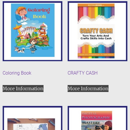
Coloring Book
CRAFTY CASH
More Information
More Information