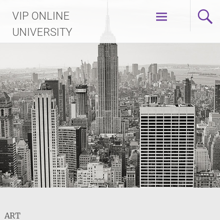
Skip
VIP ONLINE
to
content
UNIVERSITY
ART