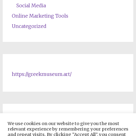
Social Media
Online Marketing Tools
Uncategorized
https://greekmuseum.art/
NFTs & Blockchain Products
We use cookies on our website to give you the most
relevant experience by remembering your preferences
and repeat visits. By clicking “Accept All”, you consent