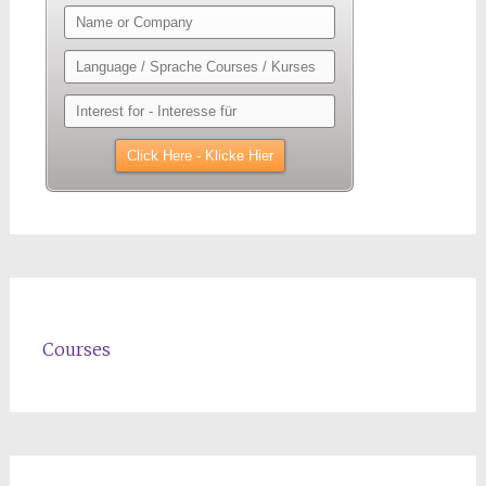
Courses