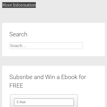
More Information
Search
Search
for:
Subsribe and Win a Ebook for
FREE