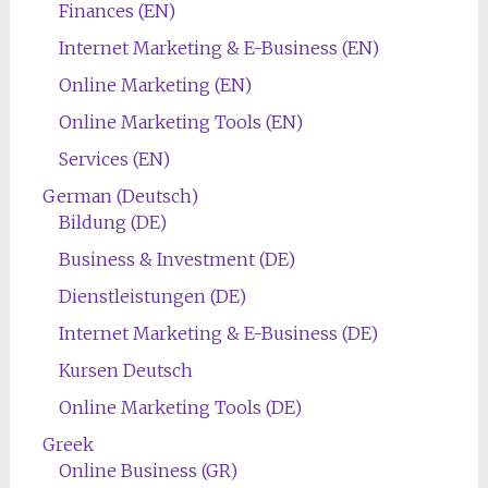
Finances (EN)
Internet Marketing & E-Business (EN)
Online Marketing (EN)
Online Marketing Tools (EN)
Services (EN)
German (Deutsch)
Bildung (DE)
Business & Investment (DE)
Dienstleistungen (DE)
Internet Marketing & E-Business (DE)
Kursen Deutsch
Online Marketing Tools (DE)
Greek
Online Business (GR)