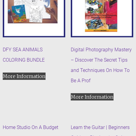
DFY SEA ANIMALS
Digital Photography Mastery
COLORING BUNDLE
– Discover The Secret Tips
and Techniques On How To
More Information
Be A Prof
More Information
Home Studio On A Budget
Learn the Guitar | Beginners