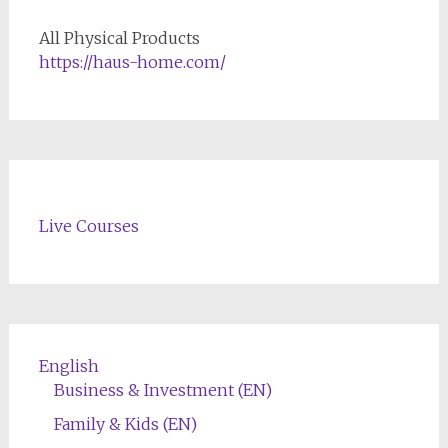
All Physical Products
https://haus-home.com/
Live Courses
English
Business & Investment (EN)
Family & Kids (EN)