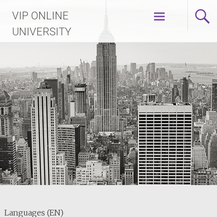
Skip
VIP ONLINE
to
content
UNIVERSITY
Languages (EN)