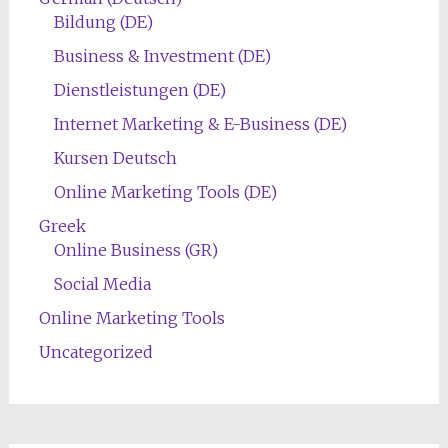
Bildung (DE)
Business & Investment (DE)
Dienstleistungen (DE)
Internet Marketing & E-Business (DE)
Kursen Deutsch
Online Marketing Tools (DE)
Greek
Online Business (GR)
Social Media
Online Marketing Tools
Uncategorized