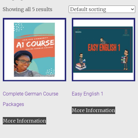
Showing all 5 results
Complete German Course
Easy English 1
Packages
More Information
More Information