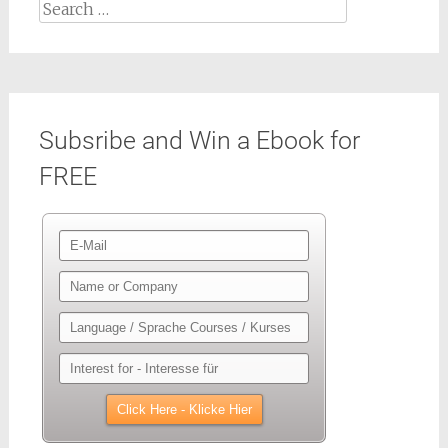
Search
for:
Subsribe and Win a Ebook for
FREE