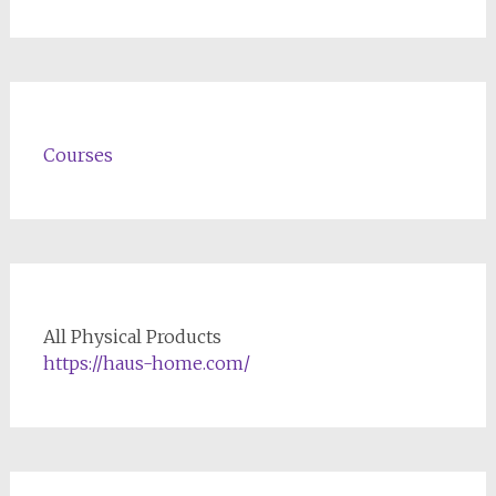
Courses
All Physical Products
https://haus-home.com/