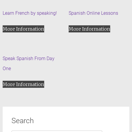
Learn French by speaking!
Spanish Online Lessons
More Information
More Information
Speak Spanish From Day
One
More Information
Search