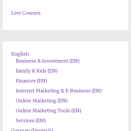
Live Courses
English
Business & Investment (EN)
Family & Kids (EN)
Finances (EN)
Internet Marketing & E-Business (EN)
Online Marketing (EN)
Online Marketing Tools (EN)
Services (EN)
German (Deutsch)