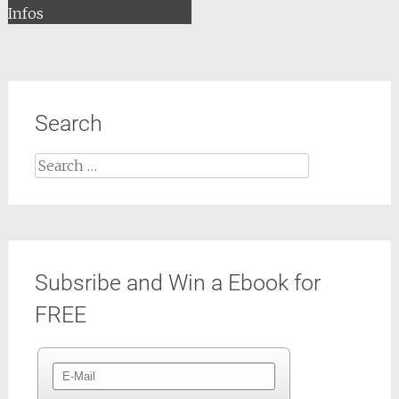
Infos
Search
Search
for:
Subsribe and Win a Ebook for
FREE