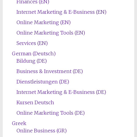
Finances (EN)
Internet Marketing & E-Business (EN)
Online Marketing (EN)
Online Marketing Tools (EN)
Services (EN)
German (Deutsch)
Bildung (DE)
Business & Investment (DE)
Dienstleistungen (DE)
Internet Marketing & E-Business (DE)
Kursen Deutsch
Online Marketing Tools (DE)
Greek
Online Business (GR)