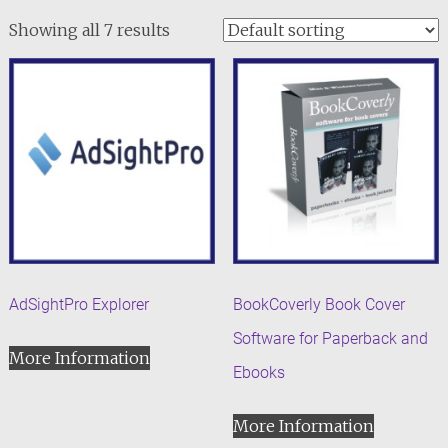
Showing all 7 results
AdSightPro Explorer
BookCoverly Book Cover
Software for Paperback and
More Information
Ebooks
More Information