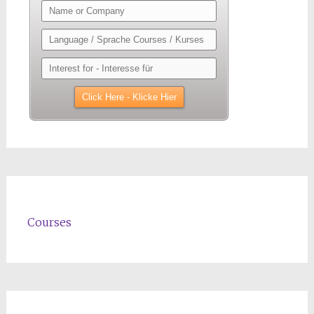
Courses