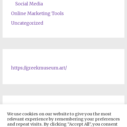
Social Media
Online Marketing Tools
Uncategorized
https://greekmuseum.art/
NFTs & Blockchain Products
We use cookies on our website to give you the most
relevant experience by remembering your preferences
and repeat visits. By clicking “Accept All”, you consent