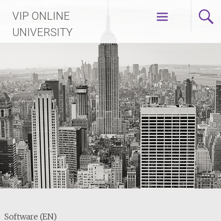
Skip
VIP ONLINE
to
content
UNIVERSITY
Software (EN)