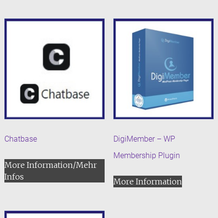
Chatbase
DigiMember – WP
Membership Plugin
More Information/Mehr
Infos
More Information