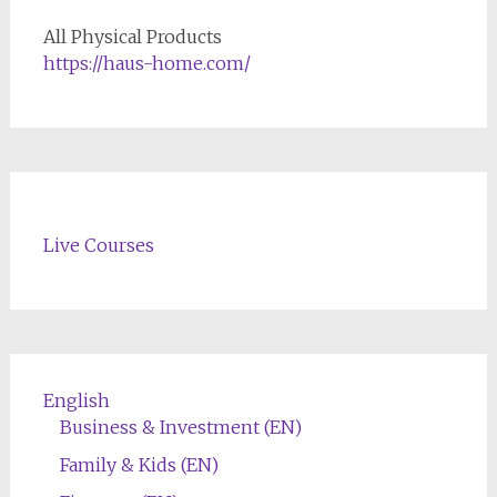
All Physical Products
https://haus-home.com/
Live Courses
English
Business & Investment (EN)
Family & Kids (EN)