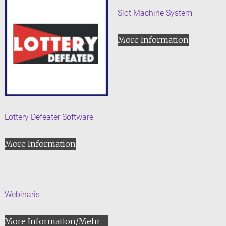
Slot Machine System
More Information
Lottery Defeater Software
More Information
Webinaris
More Information/Mehr