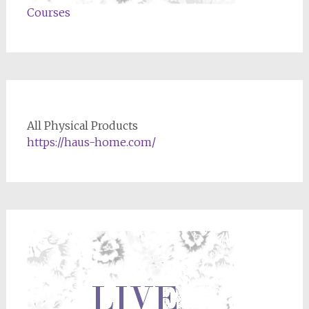
Courses
All Physical Products
https://haus-home.com/