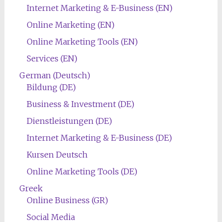
Internet Marketing & E-Business (EN)
Online Marketing (EN)
Online Marketing Tools (EN)
Services (EN)
German (Deutsch)
Bildung (DE)
Business & Investment (DE)
Dienstleistungen (DE)
Internet Marketing & E-Business (DE)
Kursen Deutsch
Online Marketing Tools (DE)
Greek
Online Business (GR)
Social Media