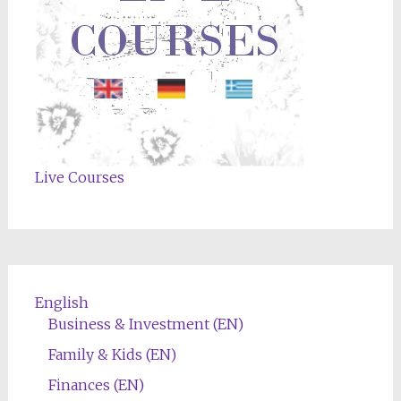
Live Courses
English
Business & Investment (EN)
Family & Kids (EN)
Finances (EN)