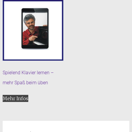
Spielend Klavier lernen –
mehr Spaß beim üben
Mehr Infos