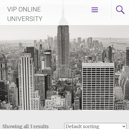
Skip
VIP ONLINE
to
content
UNIVERSITY
Showing all 3 results