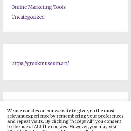
Online Marketing Tools
Uncategorized
https://greekmuseum.art/
NFTs & Blockchain Products
We use cookies on our website to give you the most
relevant experience by remembering your preferences
and repeat visits. By clicking “Accept All”, you consent
to the use of ALL the cookies. However, you may visit