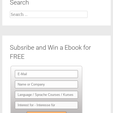
Search
Search
for:
Subsribe and Win a Ebook for
FREE