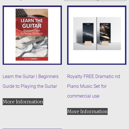
Learn the Guitar | Beginners
Royalty FREE Dramatic nd
Guide to Playing the Guitar
Piano Music Set for
commercial use
More Information
More Information