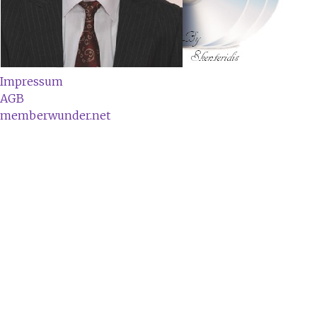
Impressum
AGB
memberwunder.net