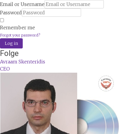
Email or Username
Password
Remember me
Forgot your password?
Log in
Folge
Avraam Skenteridis
CEO