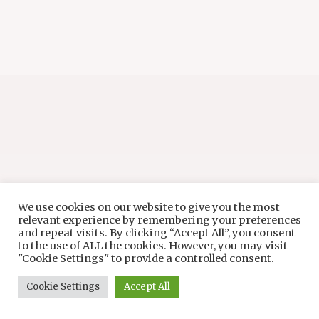
We use cookies on our website to give you the most
relevant experience by remembering your preferences
and repeat visits. By clicking “Accept All”, you consent
to the use of ALL the cookies. However, you may visit
"Cookie Settings" to provide a controlled consent.
Cookie Settings
Accept All