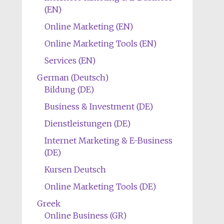
(EN)
Online Marketing (EN)
Online Marketing Tools (EN)
Services (EN)
German (Deutsch)
Bildung (DE)
Business & Investment (DE)
Dienstleistungen (DE)
Internet Marketing & E-Business
(DE)
Kursen Deutsch
Online Marketing Tools (DE)
Greek
Online Business (GR)