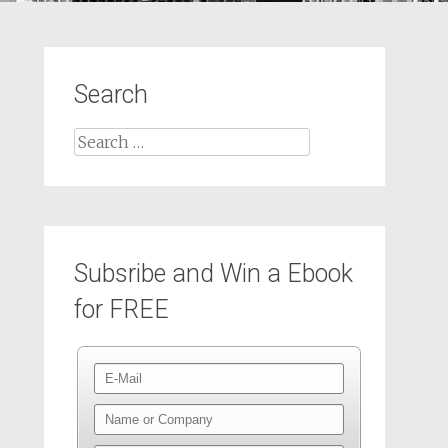
Search
Subsribe and Win a Ebook
for FREE