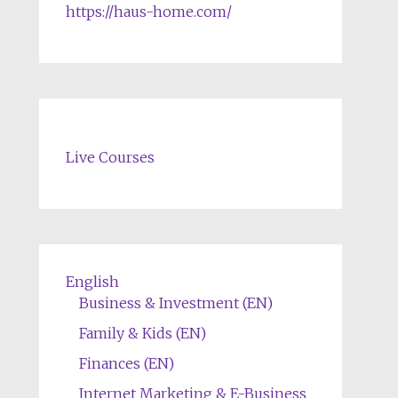
https://haus-home.com/
Live Courses
English
Business & Investment (EN)
Family & Kids (EN)
Finances (EN)
Internet Marketing & E-Business