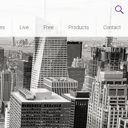
ses
Live
Free
Products
Contact