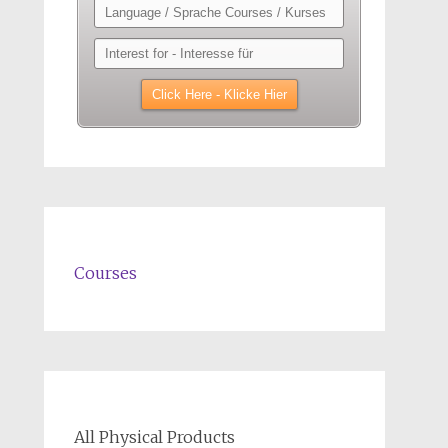
Courses
All Physical Products