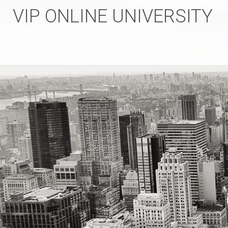
VIP ONLINE UNIVERSITY