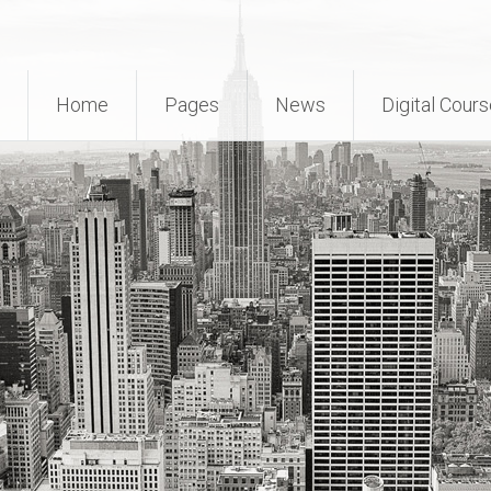
Home
Pages
News
Digital Cour