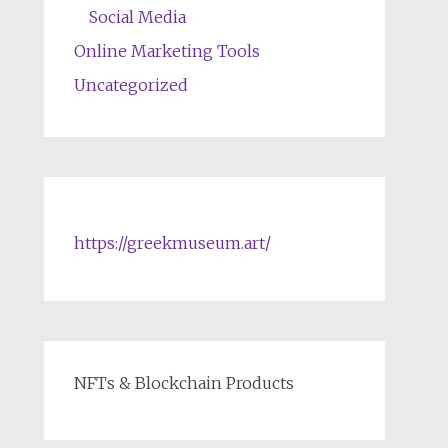
Social Media
Online Marketing Tools
Uncategorized
https://greekmuseum.art/
NFTs & Blockchain Products