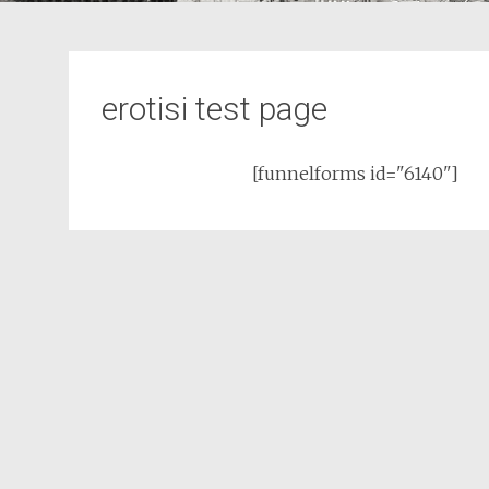
erotisi test page
[funnelforms id="6140"]