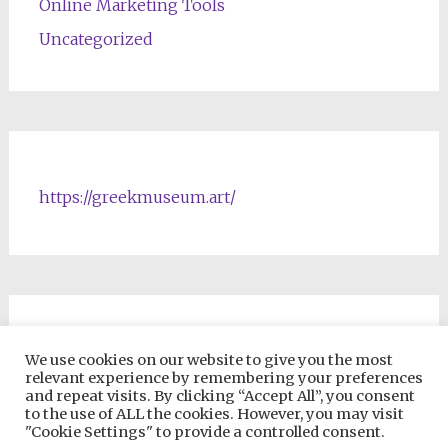
Online Marketing Tools
Uncategorized
https://greekmuseum.art/
NFTs & Blockchain Products
We use cookies on our website to give you the most
relevant experience by remembering your preferences
and repeat visits. By clicking “Accept All”, you consent
to the use of ALL the cookies. However, you may visit
"Cookie Settings" to provide a controlled consent.