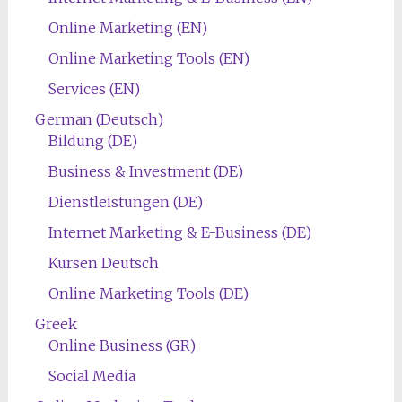
Online Marketing (EN)
Online Marketing Tools (EN)
Services (EN)
German (Deutsch)
Bildung (DE)
Business & Investment (DE)
Dienstleistungen (DE)
Internet Marketing & E-Business (DE)
Kursen Deutsch
Online Marketing Tools (DE)
Greek
Online Business (GR)
Social Media