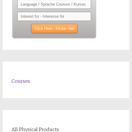
Courses
All Physical Products