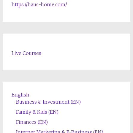
https://haus-home.com/
Live Courses
English
Business & Investment (EN)
Family & Kids (EN)
Finances (EN)
Internet Marketing & E-Business (EN)