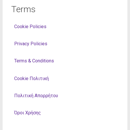
Terms
Cookie Policies
Privacy Policies
Terms & Conditions
Cookie Πολιτική
Πολιτική Απορρήτου
Όροι Χρήσης