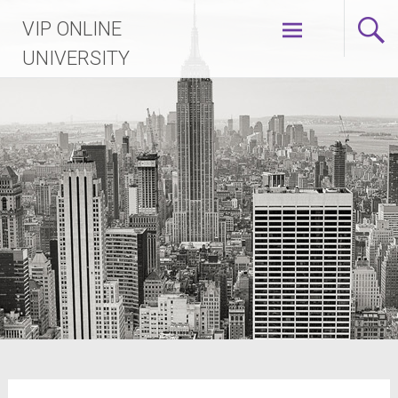
VIP ONLINE
UNIVERSITY