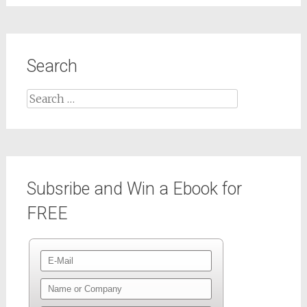
Search
Subsribe and Win a Ebook for
FREE