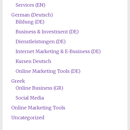
Services (EN)
German (Deutsch)
Bildung (DE)
Business & Investment (DE)
Dienstleistungen (DE)
Internet Marketing & E-Business (DE)
Kursen Deutsch
Online Marketing Tools (DE)
Greek
Online Business (GR)
Social Media
Online Marketing Tools
Uncategorized