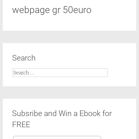
webpage gr 50euro
Search
Search
for:
Subsribe and Win a Ebook for
FREE