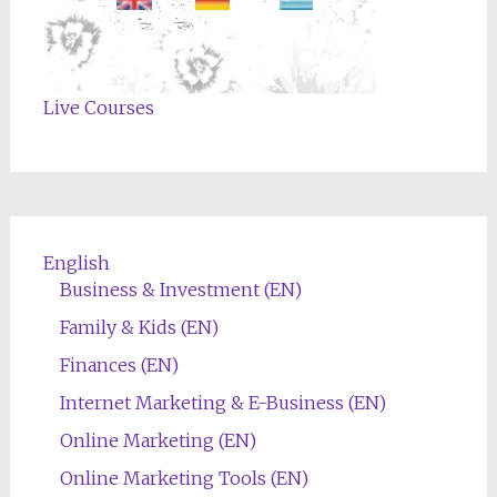
Live Courses
English
Business & Investment (EN)
Family & Kids (EN)
Finances (EN)
Internet Marketing & E-Business (EN)
Online Marketing (EN)
Online Marketing Tools (EN)