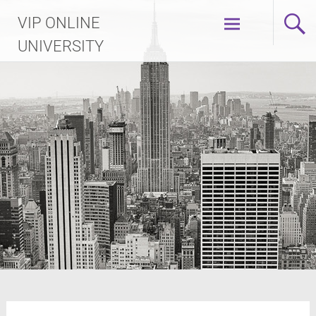
Skip
VIP ONLINE
to
content
UNIVERSITY