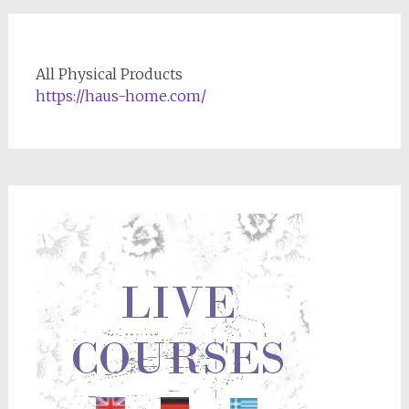
All Physical Products
https://haus-home.com/