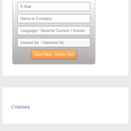
Courses