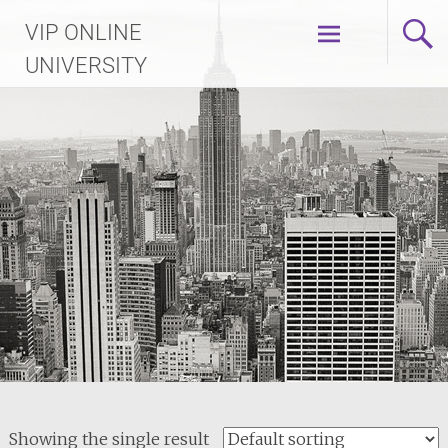
Skip
VIP ONLINE
to
content
UNIVERSITY
Showing the single result