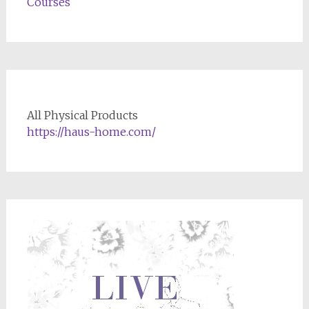
Courses
All Physical Products
https://haus-home.com/