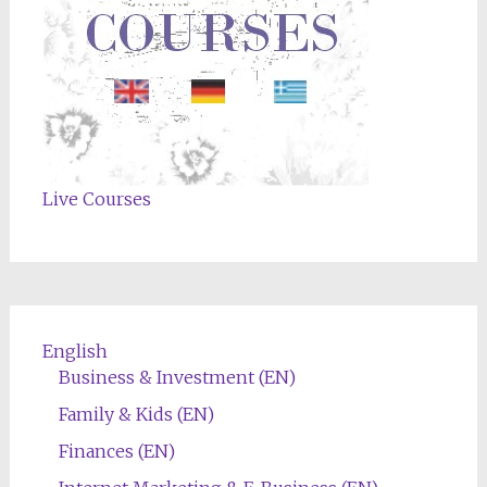
Live Courses
English
Business & Investment (EN)
Family & Kids (EN)
Finances (EN)