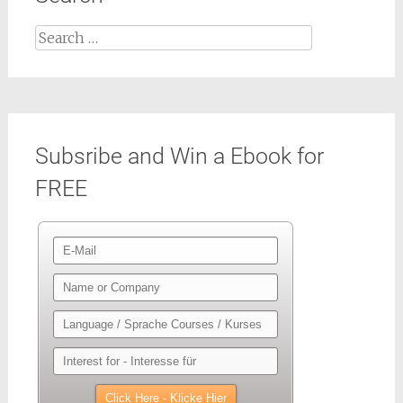
Search
for:
Subsribe and Win a Ebook for
FREE