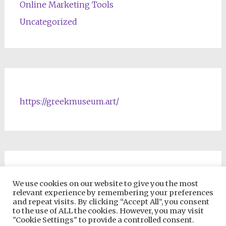
Online Marketing Tools
Uncategorized
https://greekmuseum.art/
NFTs & Blockchain Products
We use cookies on our website to give you the most
relevant experience by remembering your preferences
and repeat visits. By clicking “Accept All”, you consent
to the use of ALL the cookies. However, you may visit
"Cookie Settings" to provide a controlled consent.