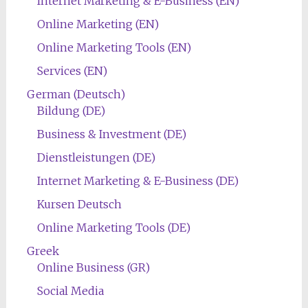
Internet Marketing & E-Business (EN)
Online Marketing (EN)
Online Marketing Tools (EN)
Services (EN)
German (Deutsch)
Bildung (DE)
Business & Investment (DE)
Dienstleistungen (DE)
Internet Marketing & E-Business (DE)
Kursen Deutsch
Online Marketing Tools (DE)
Greek
Online Business (GR)
Social Media