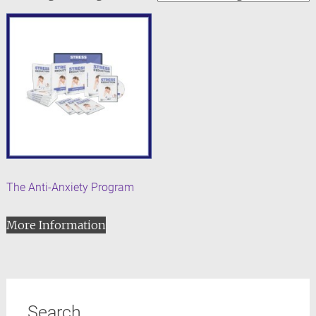
The Anti-Anxiety Program
More Information
Search