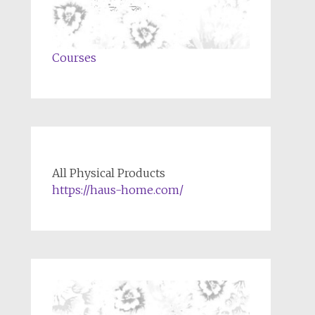
Courses
All Physical Products
https://haus-home.com/