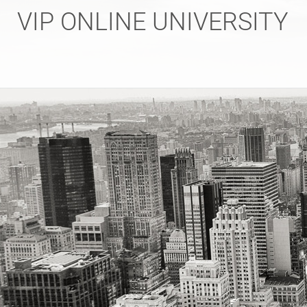
Skip
VIP ONLINE UNIVERSITY
to
content