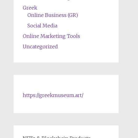
Greek
Online Business (GR)
Social Media
Online Marketing Tools
Uncategorized
https://greekmuseum.art/