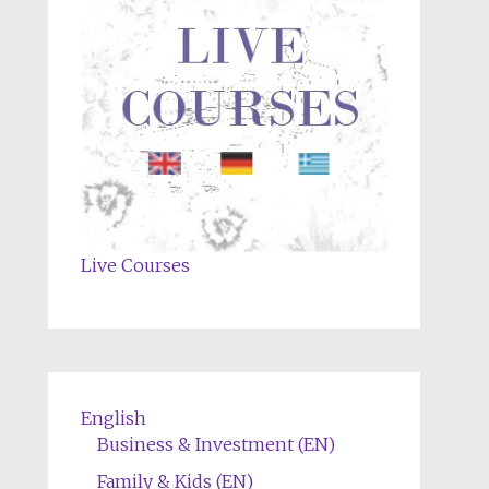
Live Courses
English
Business & Investment (EN)
Family & Kids (EN)