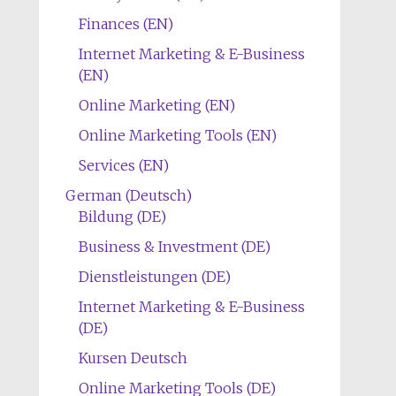
Finances (EN)
Internet Marketing & E-Business
(EN)
Online Marketing (EN)
Online Marketing Tools (EN)
Services (EN)
German (Deutsch)
Bildung (DE)
Business & Investment (DE)
Dienstleistungen (DE)
Internet Marketing & E-Business
(DE)
Kursen Deutsch
Online Marketing Tools (DE)