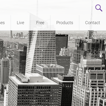
ses
Live
Free
Products
Contact