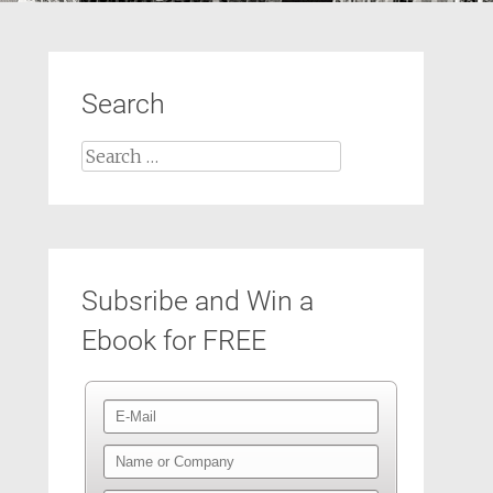
Search
Search
for:
Subsribe and Win a
Ebook for FREE