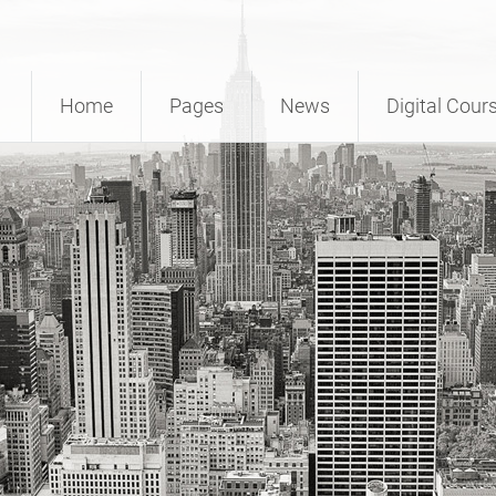
Home
Pages
News
Digital Cour