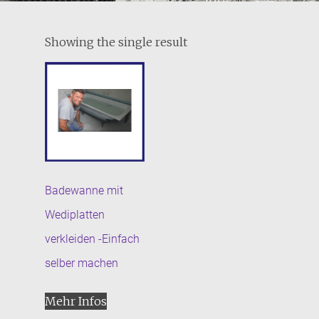
Showing the single result
Badewanne mit
Wediplatten
verkleiden -Einfach
selber machen
Mehr Infos