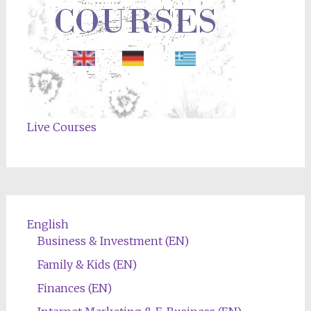
Live Courses
English
Business & Investment (EN)
Family & Kids (EN)
Finances (EN)