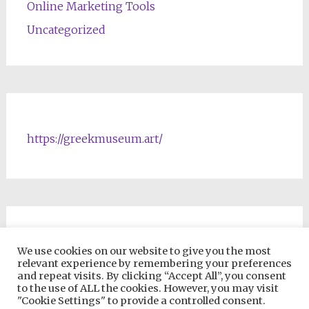
Online Marketing Tools
Uncategorized
https://greekmuseum.art/
NFTs & Blockchain Products
We use cookies on our website to give you the most
relevant experience by remembering your preferences
and repeat visits. By clicking “Accept All”, you consent
to the use of ALL the cookies. However, you may visit
"Cookie Settings" to provide a controlled consent.