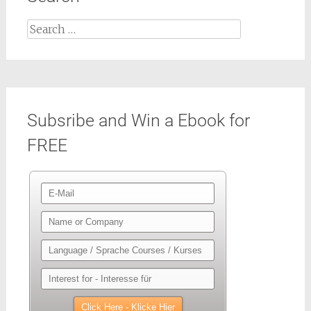
Search
for:
Subsribe and Win a Ebook for
FREE