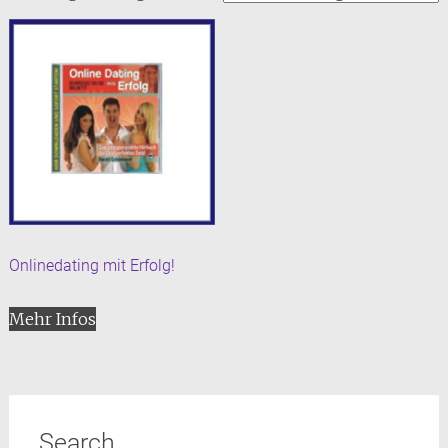
Onlinedating mit Erfolg!
Mehr Infos
Search