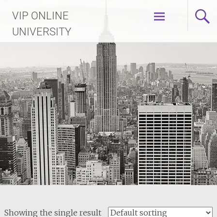
Skip
VIP ONLINE
to
content
UNIVERSITY
Showing the single result