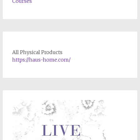
Courses
All Physical Products
https://haus-home.com/