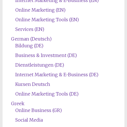
Internet Marketing & E-Business (EN)
Online Marketing (EN)
Online Marketing Tools (EN)
Services (EN)
German (Deutsch)
Bildung (DE)
Business & Investment (DE)
Dienstleistungen (DE)
Internet Marketing & E-Business (DE)
Kursen Deutsch
Online Marketing Tools (DE)
Greek
Online Business (GR)
Social Media