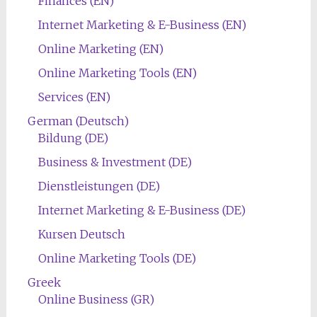
Finances (EN)
Internet Marketing & E-Business (EN)
Online Marketing (EN)
Online Marketing Tools (EN)
Services (EN)
German (Deutsch)
Bildung (DE)
Business & Investment (DE)
Dienstleistungen (DE)
Internet Marketing & E-Business (DE)
Kursen Deutsch
Online Marketing Tools (DE)
Greek
Online Business (GR)