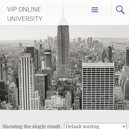
Skip
VIP ONLINE
to
content
UNIVERSITY
Showing the single result