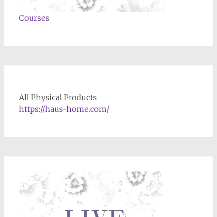
Courses
All Physical Products
https://haus-home.com/