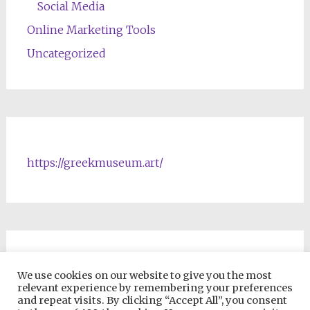
Social Media
Online Marketing Tools
Uncategorized
https://greekmuseum.art/
NFTs & Blockchain Products
We use cookies on our website to give you the most
relevant experience by remembering your preferences
and repeat visits. By clicking “Accept All”, you consent