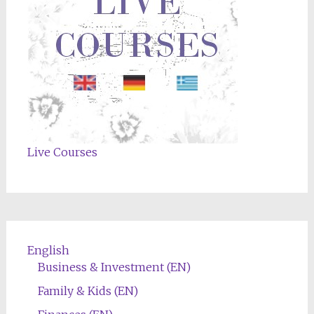
Live Courses
English
Business & Investment (EN)
Family & Kids (EN)