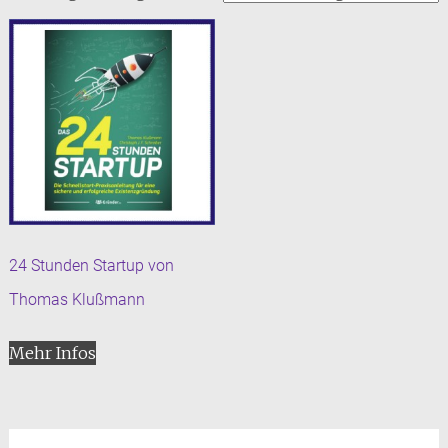
24 Stunden Startup von
Thomas Klußmann
Mehr Infos