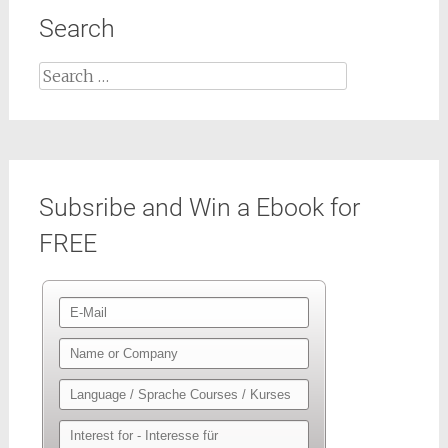
Search
Search
for:
Subsribe and Win a Ebook for
FREE