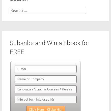
Search
for:
Subsribe and Win a Ebook for
FREE