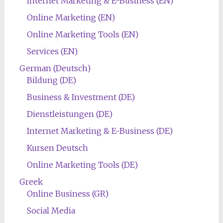
Internet Marketing & E-Business (EN)
Online Marketing (EN)
Online Marketing Tools (EN)
Services (EN)
German (Deutsch)
Bildung (DE)
Business & Investment (DE)
Dienstleistungen (DE)
Internet Marketing & E-Business (DE)
Kursen Deutsch
Online Marketing Tools (DE)
Greek
Online Business (GR)
Social Media