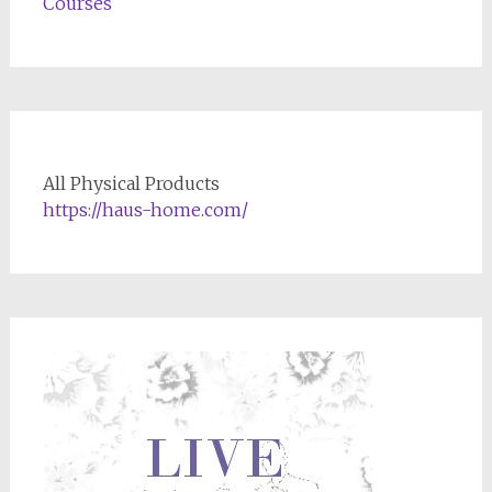
Courses
All Physical Products
https://haus-home.com/