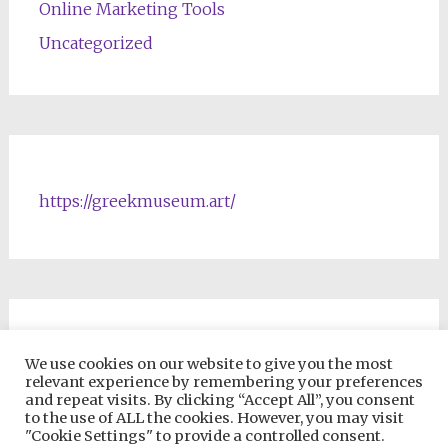
Online Marketing Tools
Uncategorized
https://greekmuseum.art/
NFTs & Blockchain Products
We use cookies on our website to give you the most
relevant experience by remembering your preferences
and repeat visits. By clicking “Accept All”, you consent
to the use of ALL the cookies. However, you may visit
"Cookie Settings" to provide a controlled consent.