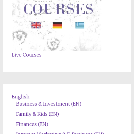
Live Courses
English
Business & Investment (EN)
Family & Kids (EN)
Finances (EN)