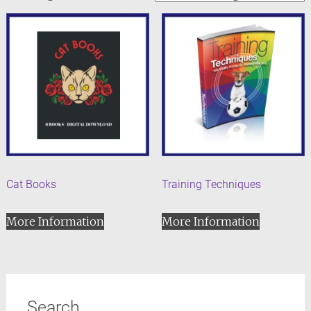
Cat Books
Training Techniques
More Information
More Information
Search