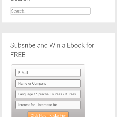
Search
for:
Subsribe and Win a Ebook for
FREE