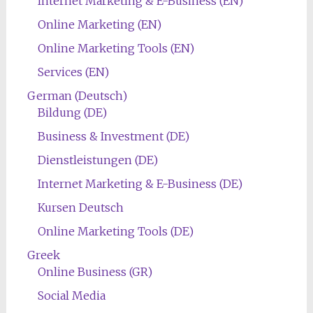
Internet Marketing & E-Business (EN)
Online Marketing (EN)
Online Marketing Tools (EN)
Services (EN)
German (Deutsch)
Bildung (DE)
Business & Investment (DE)
Dienstleistungen (DE)
Internet Marketing & E-Business (DE)
Kursen Deutsch
Online Marketing Tools (DE)
Greek
Online Business (GR)
Social Media