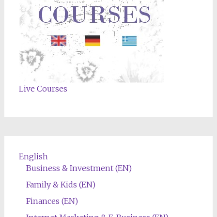
Live Courses
English
Business & Investment (EN)
Family & Kids (EN)
Finances (EN)