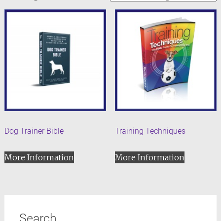
Dog Trainer Bible
Training Techniques
More Information
More Information
Search