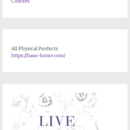
Courses
All Physical Products
https://haus-home.com/