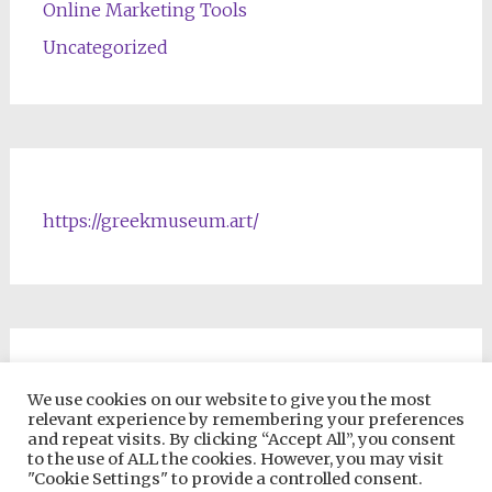
Online Marketing Tools
Uncategorized
https://greekmuseum.art/
NFTs & Blockchain Products
We use cookies on our website to give you the most
relevant experience by remembering your preferences
and repeat visits. By clicking “Accept All”, you consent
to the use of ALL the cookies. However, you may visit
"Cookie Settings" to provide a controlled consent.