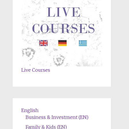
Live Courses
English
Business & Investment (EN)
Family & Kids (EN)