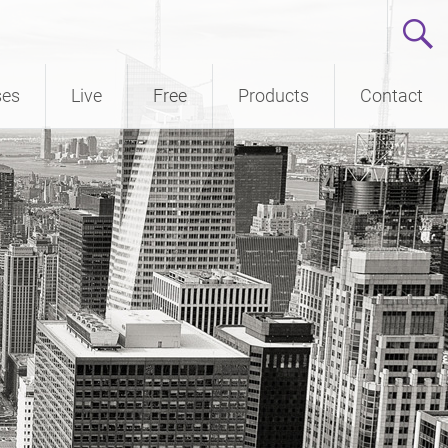
ses
Live
Free
Products
Contact