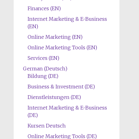
Finances (EN)
Internet Marketing & E-Business
(EN)
Online Marketing (EN)
Online Marketing Tools (EN)
Services (EN)
German (Deutsch)
Bildung (DE)
Business & Investment (DE)
Dienstleistungen (DE)
Internet Marketing & E-Business
(DE)
Kursen Deutsch
Online Marketing Tools (DE)