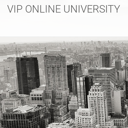
Skip
VIP ONLINE UNIVERSITY
to
content