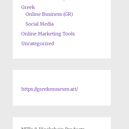
Greek
Online Business (GR)
Social Media
Online Marketing Tools
Uncategorized
https://greekmuseum.art/