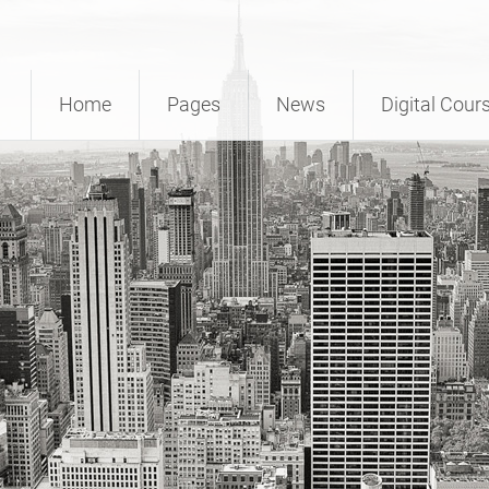
Home
Pages
News
Digital Cour