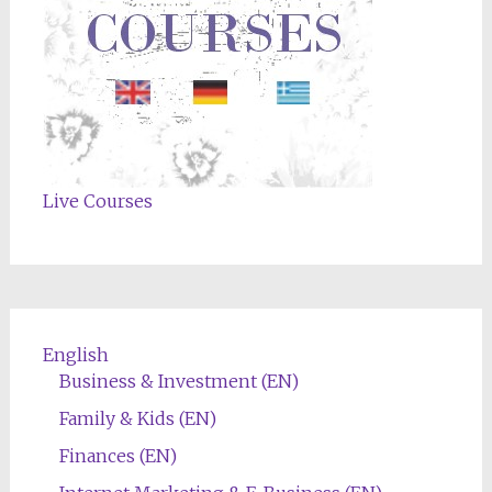
Live Courses
English
Business & Investment (EN)
Family & Kids (EN)
Finances (EN)