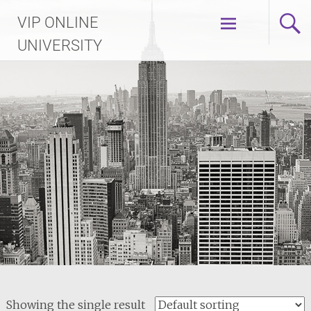
Skip
VIP ONLINE
to
content
UNIVERSITY
Showing the single result