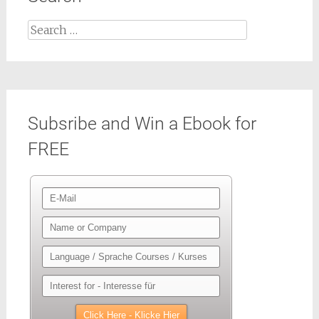
Search
for:
Subsribe and Win a Ebook for
FREE