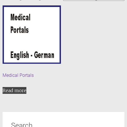
Medical Portals
Read more
Search