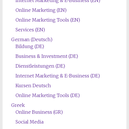
Internet Marketing & E-Business (EN)
Online Marketing (EN)
Online Marketing Tools (EN)
Services (EN)
German (Deutsch)
Bildung (DE)
Business & Investment (DE)
Dienstleistungen (DE)
Internet Marketing & E-Business (DE)
Kursen Deutsch
Online Marketing Tools (DE)
Greek
Online Business (GR)
Social Media