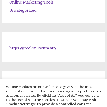
Online Marketing Tools
Uncategorized
https://greekmuseum.art/
NFTs & Blockchain Products
We use cookies on our website to give you the most
relevant experience by remembering your preferences
and repeat visits. By clicking “Accept All”, you consent
to the use of ALL the cookies. However, you may visit
"Cookie Settings" to provide a controlled consent.