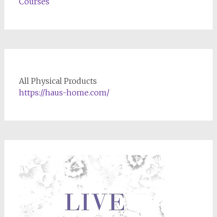
Courses
All Physical Products
https://haus-home.com/