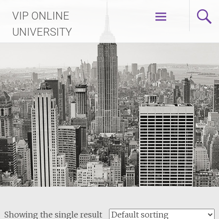
Skip
VIP ONLINE
to
content
UNIVERSITY
Showing the single result