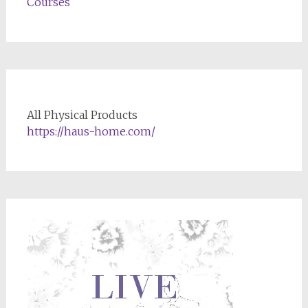
Courses
All Physical Products
https://haus-home.com/