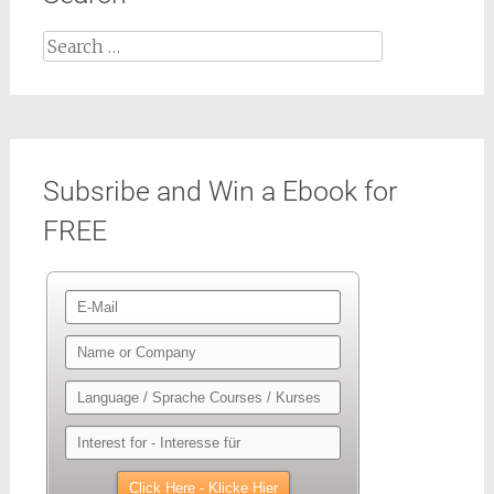
Search
for:
Subsribe and Win a Ebook for
FREE