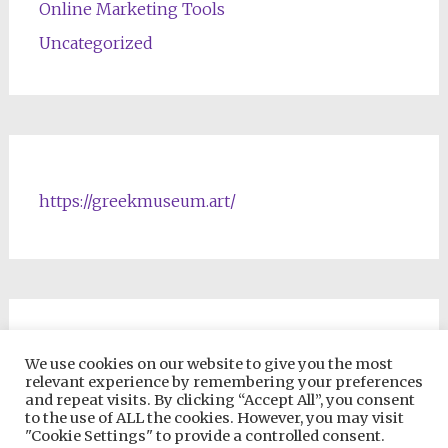
Online Marketing Tools
Uncategorized
https://greekmuseum.art/
NFTs & Blockchain Products
We use cookies on our website to give you the most
relevant experience by remembering your preferences
and repeat visits. By clicking “Accept All”, you consent
to the use of ALL the cookies. However, you may visit
"Cookie Settings" to provide a controlled consent.