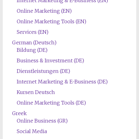
Internet Marketing & E-Business (EN)
Online Marketing (EN)
Online Marketing Tools (EN)
Services (EN)
German (Deutsch)
Bildung (DE)
Business & Investment (DE)
Dienstleistungen (DE)
Internet Marketing & E-Business (DE)
Kursen Deutsch
Online Marketing Tools (DE)
Greek
Online Business (GR)
Social Media