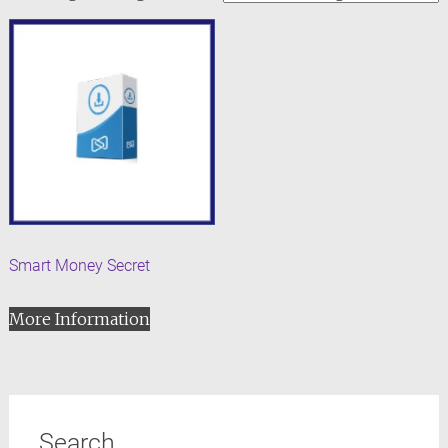
Smart Money Secret
More Information
Search