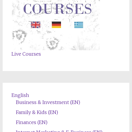
Live Courses
English
Business & Investment (EN)
Family & Kids (EN)
Finances (EN)