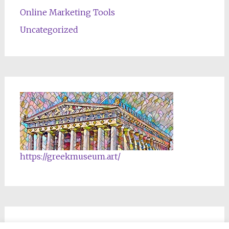
Online Marketing Tools
Uncategorized
https://greekmuseum.art/
NFTs & Blockchain Products