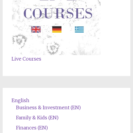
Live Courses
English
Business & Investment (EN)
Family & Kids (EN)
Finances (EN)