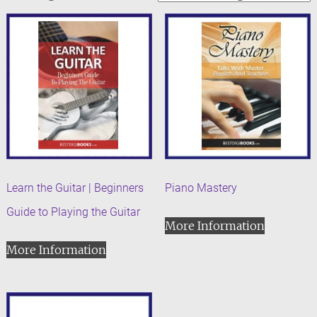
Learn the Guitar | Beginners
Piano Mastery
Guide to Playing the Guitar
More Information
More Information