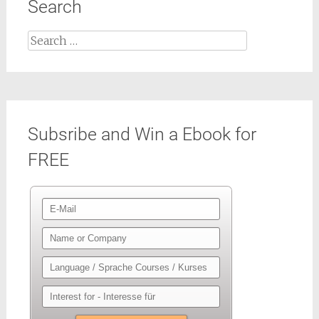
Search
Search
for:
Subsribe and Win a Ebook for
FREE