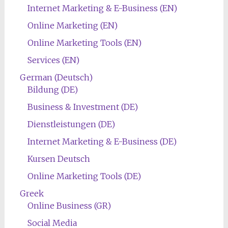
Internet Marketing & E-Business (EN)
Online Marketing (EN)
Online Marketing Tools (EN)
Services (EN)
German (Deutsch)
Bildung (DE)
Business & Investment (DE)
Dienstleistungen (DE)
Internet Marketing & E-Business (DE)
Kursen Deutsch
Online Marketing Tools (DE)
Greek
Online Business (GR)
Social Media