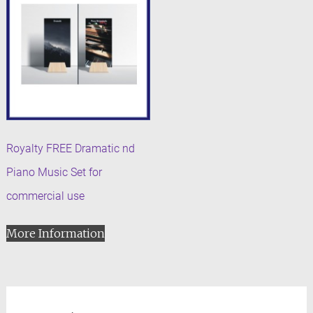
Royalty FREE Dramatic nd
Piano Music Set for
commercial use
More Information