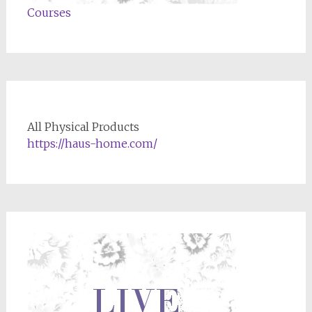
Courses
All Physical Products
https://haus-home.com/