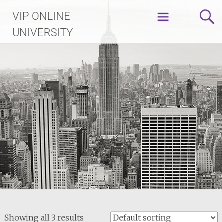
Skip
VIP ONLINE
to
content
UNIVERSITY
Showing all 3 results