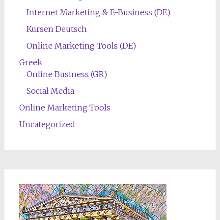
Internet Marketing & E-Business (DE)
Kursen Deutsch
Online Marketing Tools (DE)
Greek
Online Business (GR)
Social Media
Online Marketing Tools
Uncategorized