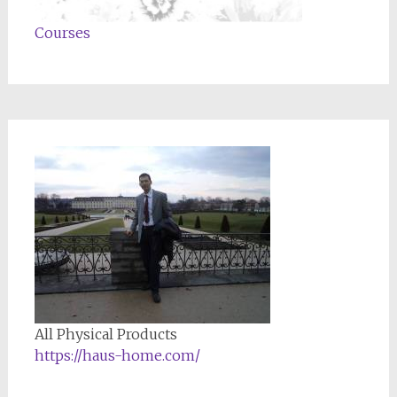
Courses
All Physical Products
https://haus-home.com/