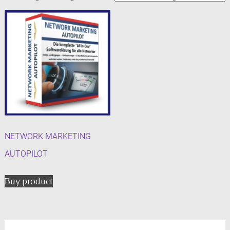
NETWORK MARKETING
AUTOPILOT
Buy product