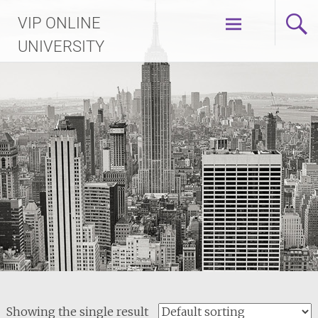
Skip
VIP ONLINE
to
content
UNIVERSITY
Showing the single result