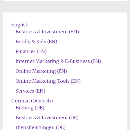
English
Business & Investment (EN)
Family & Kids (EN)
Finances (EN)
Internet Marketing & E-Business (EN)
Online Marketing (EN)
Online Marketing Tools (EN)
Services (EN)
German (Deutsch)
Bildung (DE)
Business & Investment (DE)
Dienstleistungen (DE)