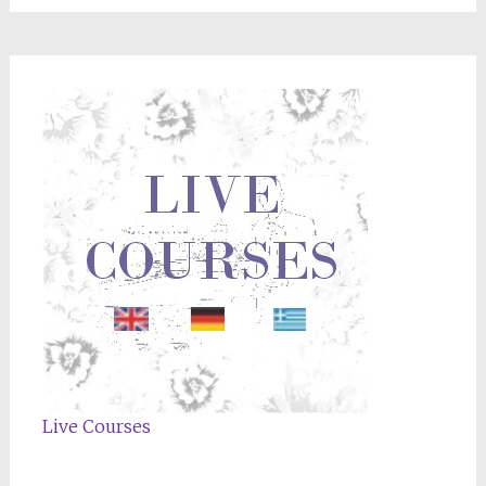
Live Courses