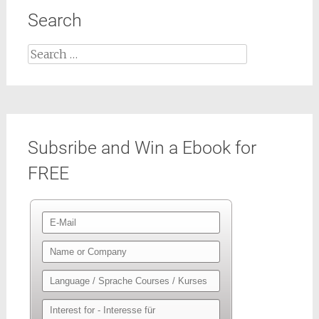
Search
Search
for:
Subsribe and Win a Ebook for
FREE