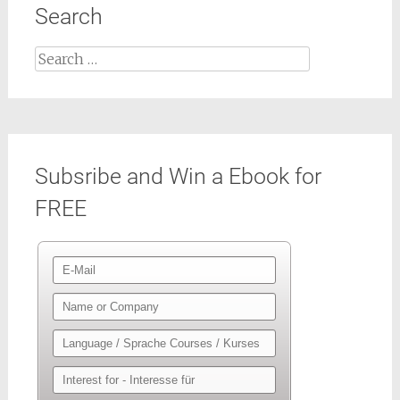
Search
Search
for:
Subsribe and Win a Ebook for
FREE