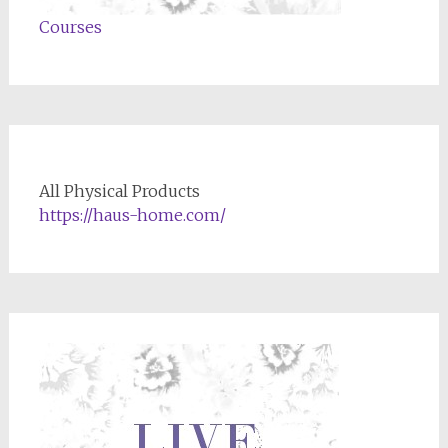
Courses
All Physical Products
https://haus-home.com/