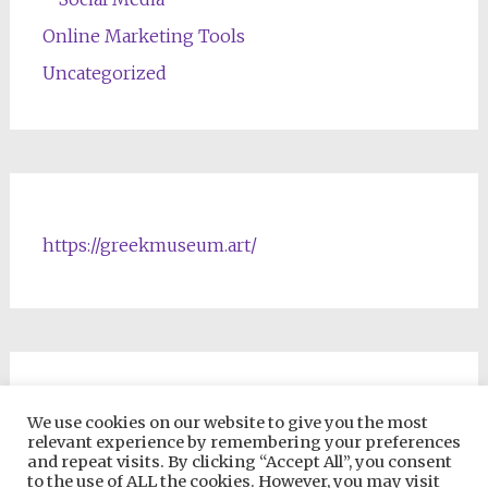
Online Marketing Tools
Uncategorized
https://greekmuseum.art/
NFTs & Blockchain Products
We use cookies on our website to give you the most
relevant experience by remembering your preferences
and repeat visits. By clicking “Accept All”, you consent
to the use of ALL the cookies. However, you may visit