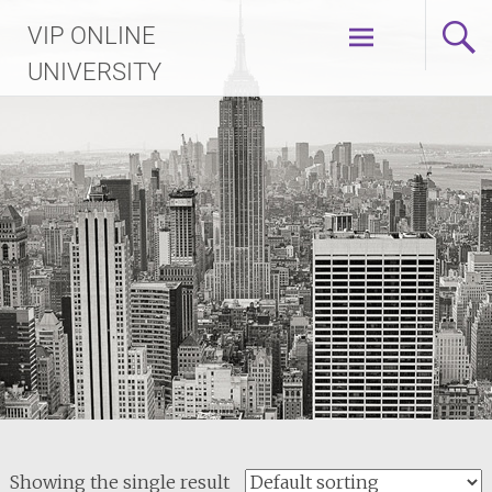
Skip
VIP ONLINE
to
content
UNIVERSITY
Showing the single result