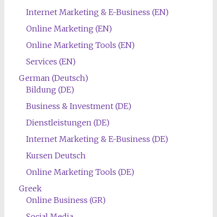
Internet Marketing & E-Business (EN)
Online Marketing (EN)
Online Marketing Tools (EN)
Services (EN)
German (Deutsch)
Bildung (DE)
Business & Investment (DE)
Dienstleistungen (DE)
Internet Marketing & E-Business (DE)
Kursen Deutsch
Online Marketing Tools (DE)
Greek
Online Business (GR)
Social Media