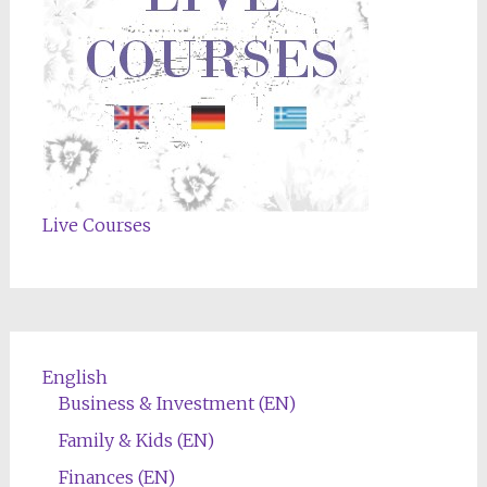
Live Courses
English
Business & Investment (EN)
Family & Kids (EN)
Finances (EN)