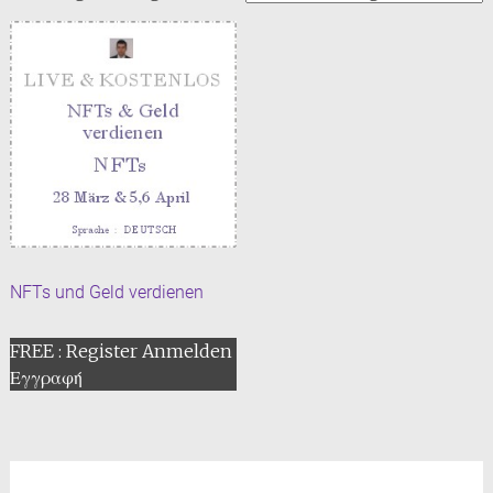
NFTs und Geld verdienen
FREE : Register Anmelden
Εγγραφή