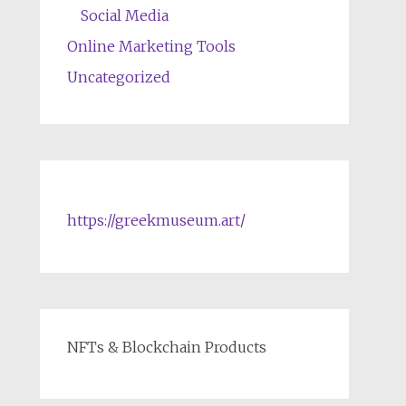
Social Media
Online Marketing Tools
Uncategorized
https://greekmuseum.art/
NFTs & Blockchain Products