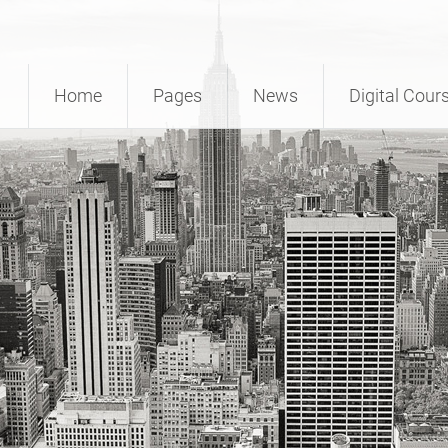
Home
Pages
News
Digital Cour