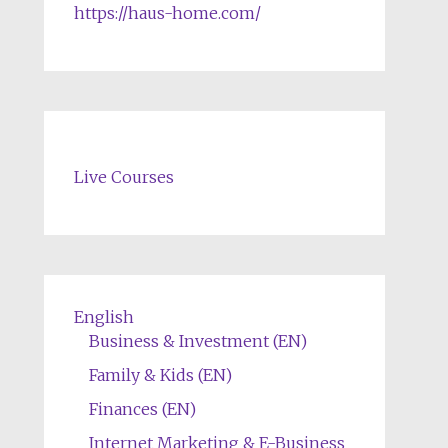
https://haus-home.com/
Live Courses
English
Business & Investment (EN)
Family & Kids (EN)
Finances (EN)
Internet Marketing & E-Business