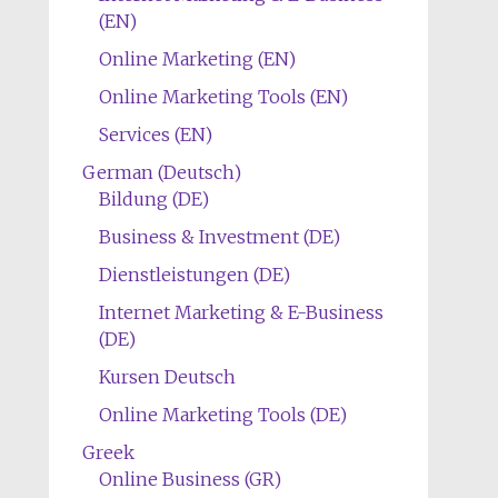
(EN)
Online Marketing (EN)
Online Marketing Tools (EN)
Services (EN)
German (Deutsch)
Bildung (DE)
Business & Investment (DE)
Dienstleistungen (DE)
Internet Marketing & E-Business
(DE)
Kursen Deutsch
Online Marketing Tools (DE)
Greek
Online Business (GR)