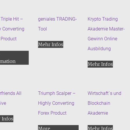
Triple Hit –
geniales TRADING-
Krypto Trading
y Converting
Tool
Akademie Master-
 Product
Gewinn Online
Mehr Infos
Ausbildung
e
rmation
Mehr Infos
friends All
Triumph Scalper –
Wirtschaft´s und
sive
Highly Converting
Blockchain
Forex Product
Akademie
 Infos
More
Mehr Infos