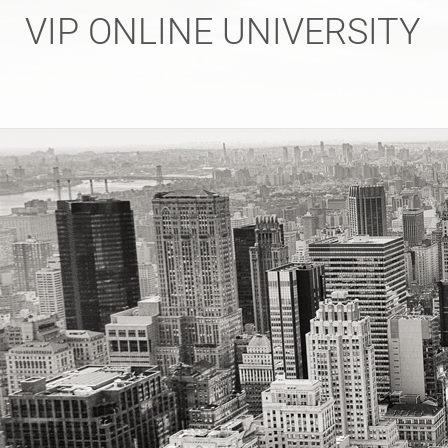
Skip
VIP ONLINE UNIVERSITY
to
content