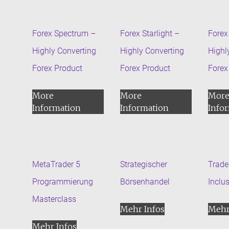
Forex Spectrum –
Forex Starlight –
Forex 
Highly Converting
Highly Converting
Highl
Forex Product
Forex Product
Forex
More
More
Mor
Information
Information
Info
MetaTrader 5
Strategischer
Trader
Programmierung
Börsenhandel
Inclu
Masterclass
Mehr Infos
Mehr
Mehr Infos