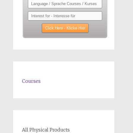
Courses
All Physical Products