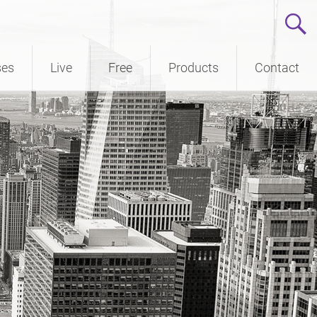
ses
Live
Free
Products
Contact