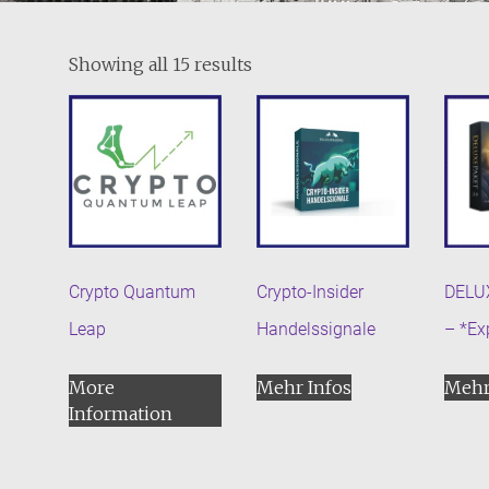
Showing all 15 results
Crypto Quantum
Crypto-Insider
DELU
Leap
Handelssignale
– *Ex
More
Mehr Infos
Mehr
Information