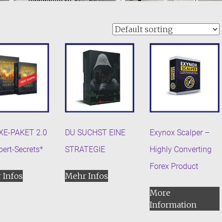
XE-PAKET 2.0
DU SUCHST EINE
Exynox Scalper –
pert-Secrets*
STRATEGIE
Highly Converting
Forex Product
 Infos
Mehr Infos
More
Information