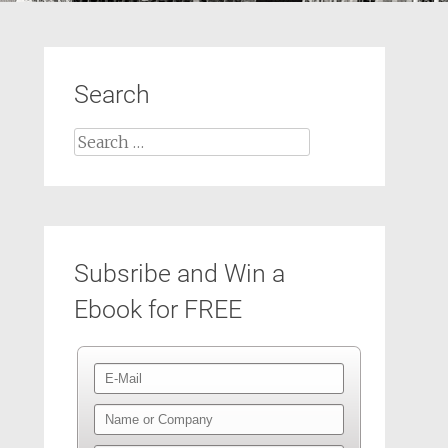
Search
Search
for:
Subsribe and Win a
Ebook for FREE