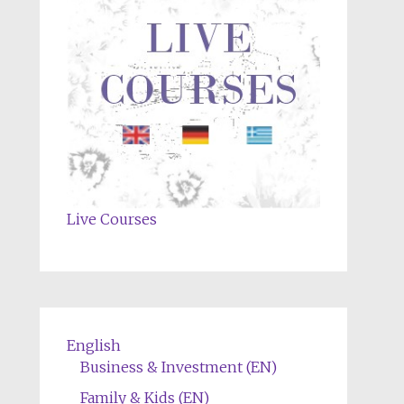
Live Courses
English
Business & Investment (EN)
Family & Kids (EN)