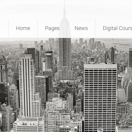
Home
Pages
News
Digital Cour