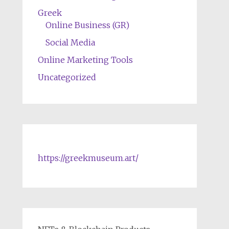
Greek
Online Business (GR)
Social Media
Online Marketing Tools
Uncategorized
https://greekmuseum.art/