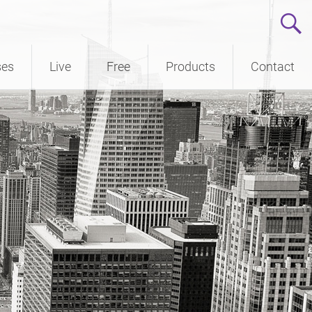
ses
Live
Free
Products
Contact