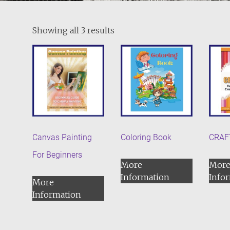
Showing all 3 results
Canvas Painting
Coloring Book
CRAF
For Beginners
More
Mor
Information
Info
More
Information