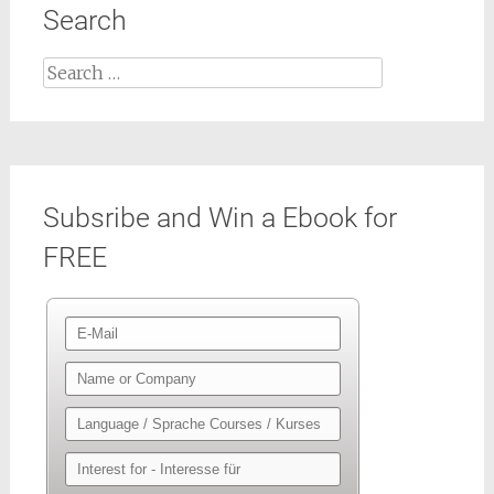
Search
Search
for:
Subsribe and Win a Ebook for
FREE