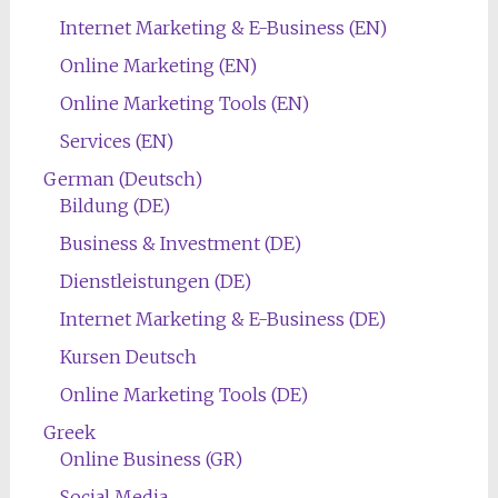
Internet Marketing & E-Business (EN)
Online Marketing (EN)
Online Marketing Tools (EN)
Services (EN)
German (Deutsch)
Bildung (DE)
Business & Investment (DE)
Dienstleistungen (DE)
Internet Marketing & E-Business (DE)
Kursen Deutsch
Online Marketing Tools (DE)
Greek
Online Business (GR)
Social Media