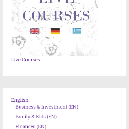
Live Courses
English
Business & Investment (EN)
Family & Kids (EN)
Finances (EN)