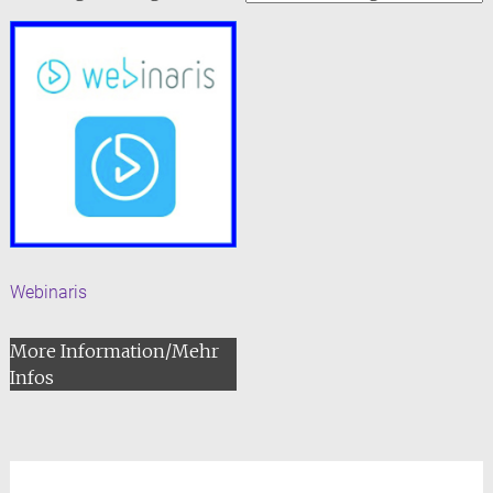
Webinaris
More Information/Mehr
Infos