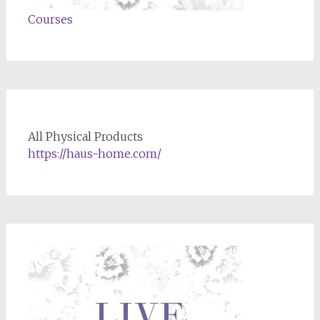
Courses
All Physical Products
https://haus-home.com/