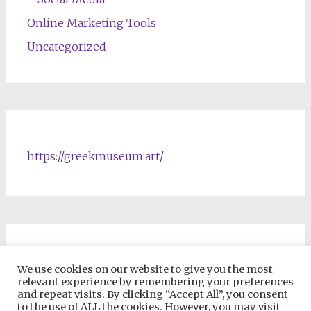
Online Marketing Tools
Uncategorized
https://greekmuseum.art/
NFTs & Blockchain Products
We use cookies on our website to give you the most
relevant experience by remembering your preferences
and repeat visits. By clicking “Accept All”, you consent
to the use of ALL the cookies. However, you may visit