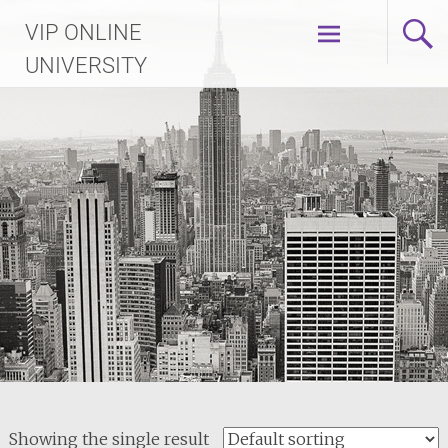
Skip
VIP ONLINE
to
content
UNIVERSITY
Showing the single result