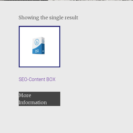
Showing the single result
SEO-Content BOX
More
Information