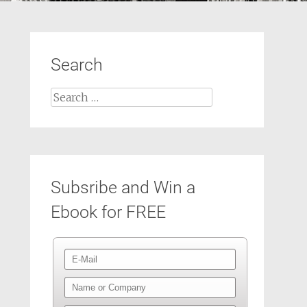
Search
Search
for:
Subsribe and Win a
Ebook for FREE