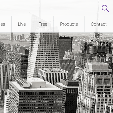
ses
Live
Free
Products
Contact