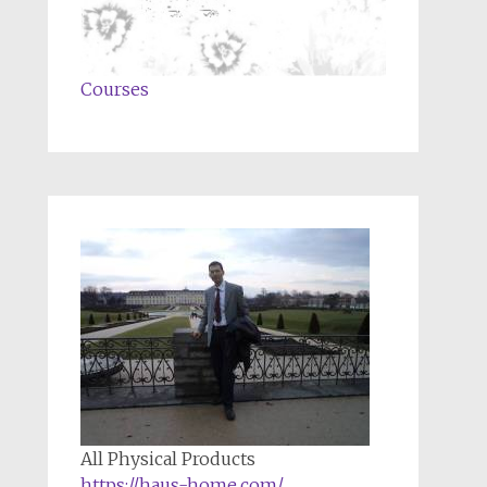
Courses
All Physical Products
https://haus-home.com/