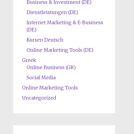
Business & Investment (DE)
Dienstleistungen (DE)
Internet Marketing & E-Business
(DE)
Kursen Deutsch
Online Marketing Tools (DE)
Greek
Online Business (GR)
Social Media
Online Marketing Tools
Uncategorized