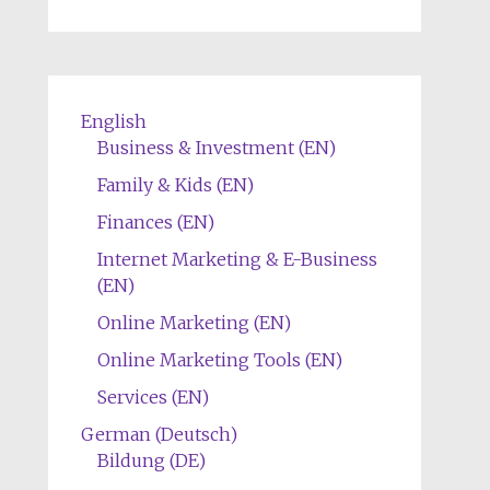
English
Business & Investment (EN)
Family & Kids (EN)
Finances (EN)
Internet Marketing & E-Business
(EN)
Online Marketing (EN)
Online Marketing Tools (EN)
Services (EN)
German (Deutsch)
Bildung (DE)