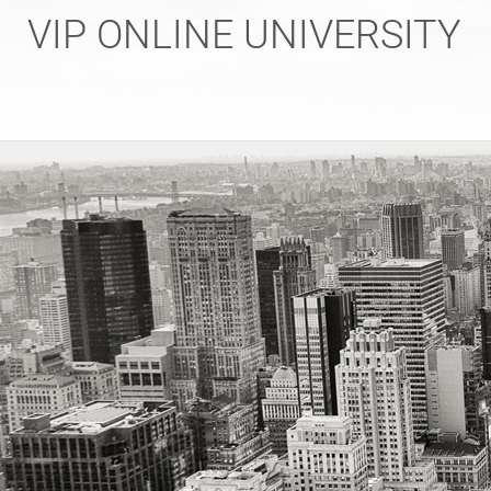
Skip
VIP ONLINE UNIVERSITY
to
content