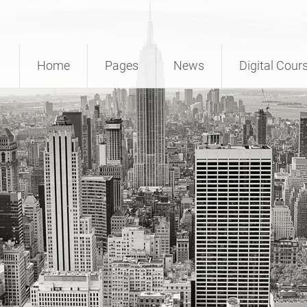
Home
Pages
News
Digital Cour