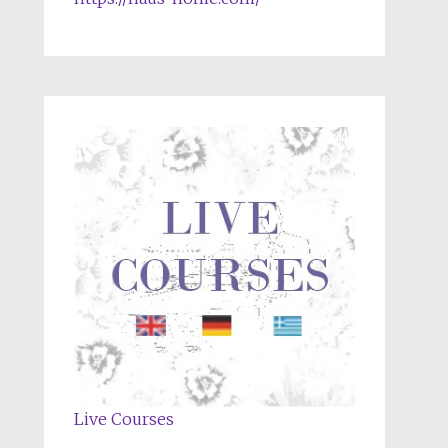
Live Courses