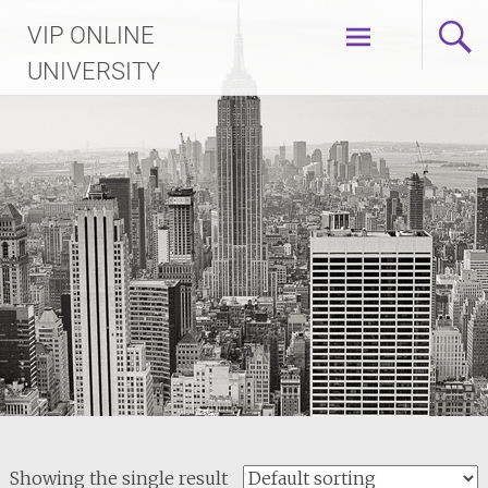
Skip
VIP ONLINE
to
content
UNIVERSITY
Showing the single result