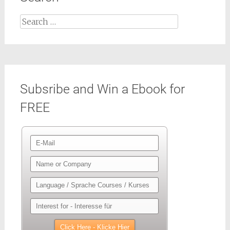
Search
for:
Subsribe and Win a Ebook for
FREE