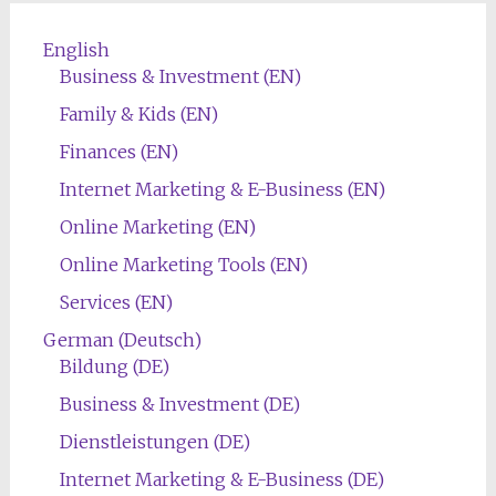
English
Business & Investment (EN)
Family & Kids (EN)
Finances (EN)
Internet Marketing & E-Business (EN)
Online Marketing (EN)
Online Marketing Tools (EN)
Services (EN)
German (Deutsch)
Bildung (DE)
Business & Investment (DE)
Dienstleistungen (DE)
Internet Marketing & E-Business (DE)