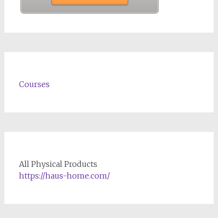
Courses
All Physical Products
https://haus-home.com/