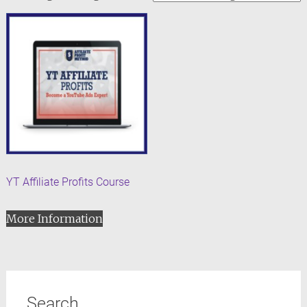
YT Affiliate Profits Course
More Information
Search