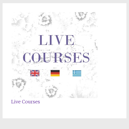
Live Courses