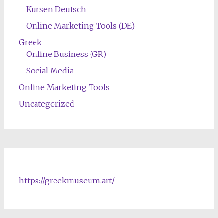
Kursen Deutsch
Online Marketing Tools (DE)
Greek
Online Business (GR)
Social Media
Online Marketing Tools
Uncategorized
https://greekmuseum.art/