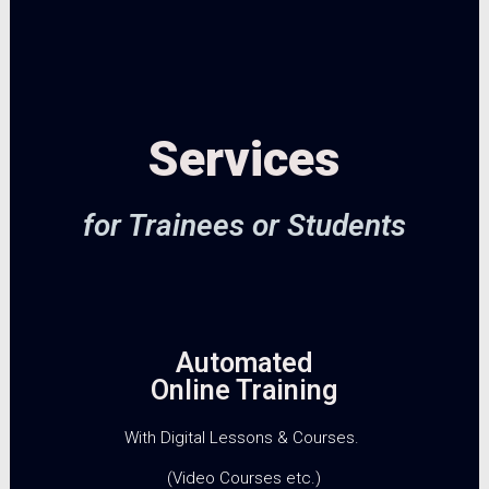
Services
for Trainees or Students
Automated
Online Training
With Digital Lessons & Courses.
(Video Courses etc.)