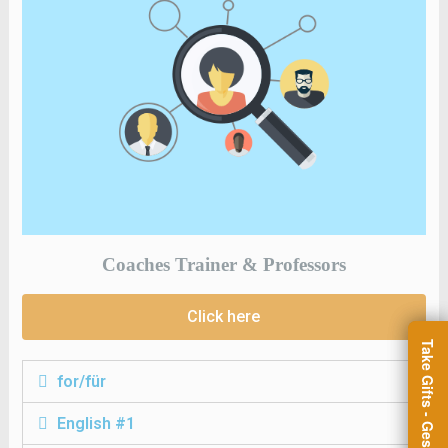
Coaches Trainer & Professors
Click here
for/für
English #1