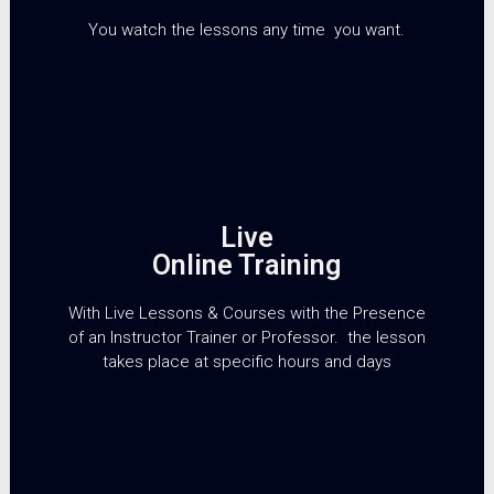
You watch the lessons any time you want.
Live
Online Training
With Live Lessons & Courses with the Presence
of an Instructor Trainer or Professor. the lesson
takes place at specific hours and days