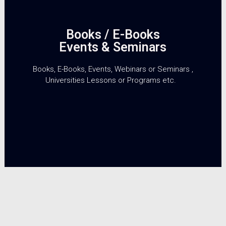
Books / E-Books
Events & Seminars
Books, E-Books, Events, Webinars or Seminars ,
Universities Lessons or Programs etc.