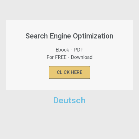
Search Engine Optimization
Ebook - PDF
For FREE - Download
CLICK HERE
Deutsch