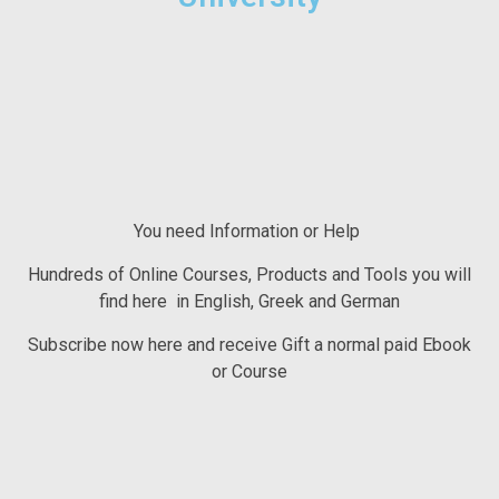
You need Information or Help
Hundreds of Online Courses, Products and Tools you will
find here in English, Greek and German
Subscribe now here and receive Gift a normal paid Ebook
or Course