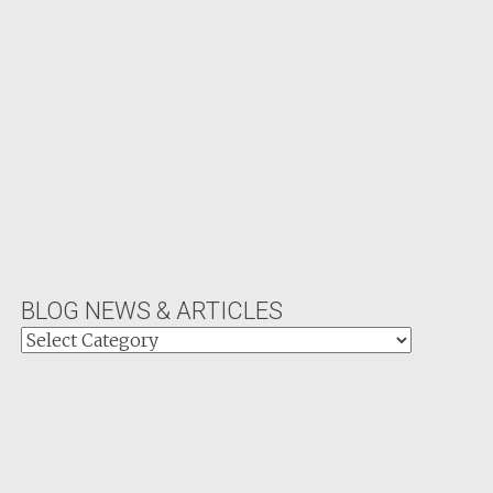
BLOG NEWS & ARTICLES