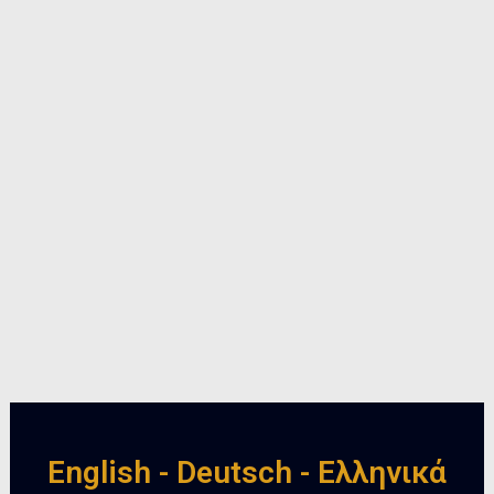
English - Deutsch - Ελληνικά