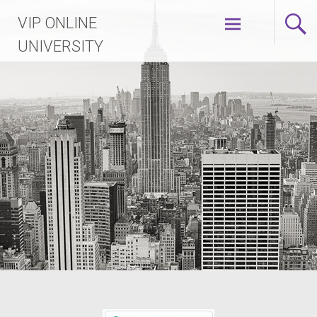
VIP ONLINE
UNIVERSITY