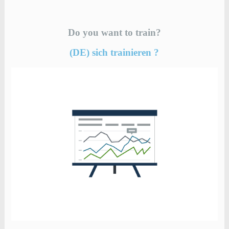
Do you want to train?
(DE) sich trainieren ?