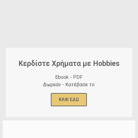
Κερδίστε Χρήματα με Hobbies
Ebook - PDF
Δωρεάν - Κατέβασε το
ΚΛΙΚ ΕΔΩ