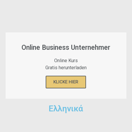
Online Business Unternehmer
Online Kurs
Gratis herunterladen
KLICKE HIER
Ελληνικά