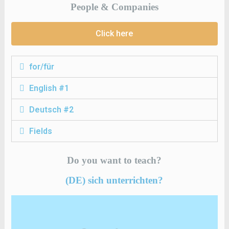
People & Companies
Click here
for/für
English #1
Deutsch #2
Fields
Do you want to teach?
(DE) sich unterrichten?