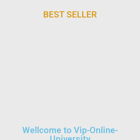
BEST SELLER
Wellcome to Vip-Online-
University