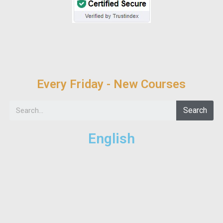
Every Friday - New Courses
Search
English