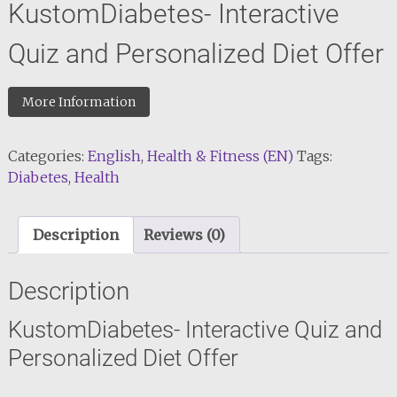
KustomDiabetes- Interactive
Quiz and Personalized Diet Offer
More Information
Categories:
English
,
Health & Fitness (EN)
Tags:
Diabetes
,
Health
Description
Reviews (0)
Description
KustomDiabetes- Interactive Quiz and
Personalized Diet Offer