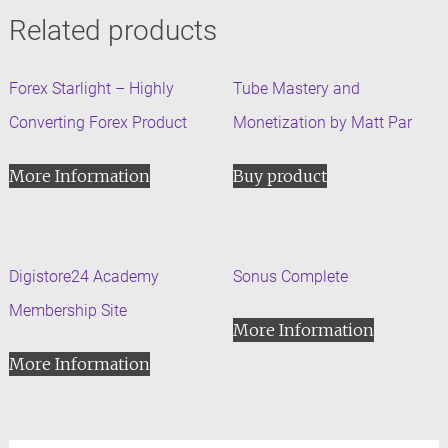
Related products
Forex Starlight – Highly
Tube Mastery and
Converting Forex Product
Monetization by Matt Par
More Information
Buy product
Digistore24 Academy
Sonus Complete
Membership Site
More Information
More Information