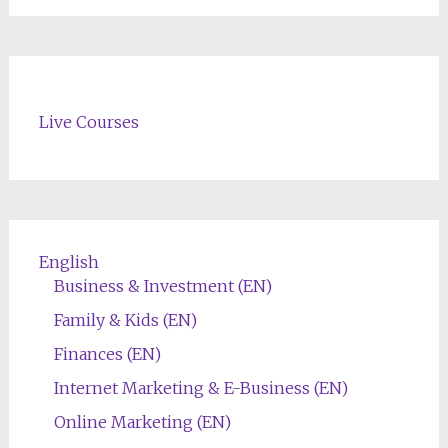
Live Courses
English
Business & Investment (EN)
Family & Kids (EN)
Finances (EN)
Internet Marketing & E-Business (EN)
Online Marketing (EN)