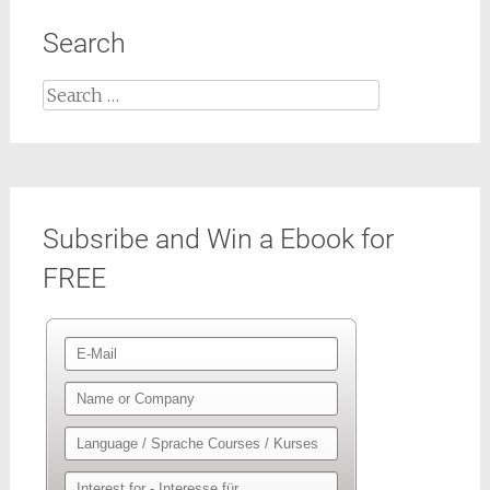
Search
Search
for:
Subsribe and Win a Ebook for
FREE