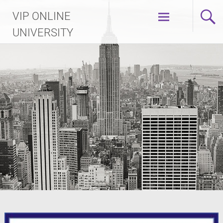
Skip
VIP ONLINE
to
content
UNIVERSITY