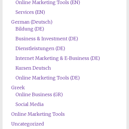
Online Marketing Tools (EN)
Services (EN)
German (Deutsch)
Bildung (DE)
Business & Investment (DE)
Dienstleistungen (DE)
Internet Marketing & E-Business (DE)
Kursen Deutsch
Online Marketing Tools (DE)
Greek
Online Business (GR)
Social Media
Online Marketing Tools
Uncategorized