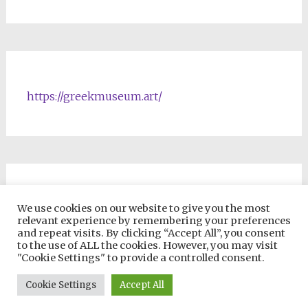
https://greekmuseum.art/
NFTs & Blockchain Products
We use cookies on our website to give you the most
relevant experience by remembering your preferences
and repeat visits. By clicking “Accept All”, you consent
to the use of ALL the cookies. However, you may visit
"Cookie Settings" to provide a controlled consent.
Copyright © 2026
VIP ONLINE UNIVERSITY
. All rights reserved.
Cookie Settings
Accept All
Theme:
Radiate
by ThemeGrill. Powered by
WordPress
.