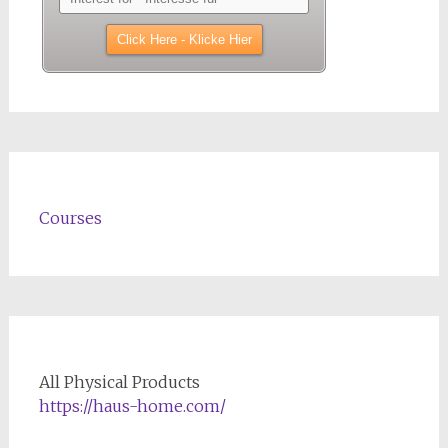
Courses
All Physical Products
https://haus-home.com/