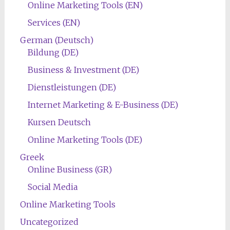
Online Marketing Tools (EN)
Services (EN)
German (Deutsch)
Bildung (DE)
Business & Investment (DE)
Dienstleistungen (DE)
Internet Marketing & E-Business (DE)
Kursen Deutsch
Online Marketing Tools (DE)
Greek
Online Business (GR)
Social Media
Online Marketing Tools
Uncategorized