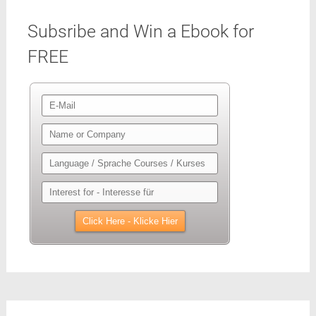
Subsribe and Win a Ebook for
FREE