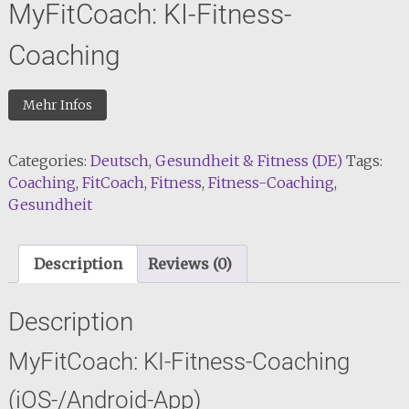
MyFitCoach: KI-Fitness-
Coaching
Mehr Infos
Categories:
Deutsch
,
Gesundheit & Fitness (DE)
Tags:
Coaching
,
FitCoach
,
Fitness
,
Fitness-Coaching
,
Gesundheit
Description
Reviews (0)
Description
MyFitCoach: KI-Fitness-Coaching
(iOS-/Android-App)