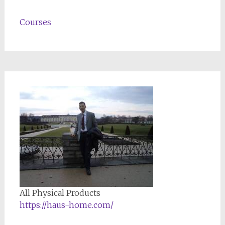
Courses
All Physical Products
https://haus-home.com/