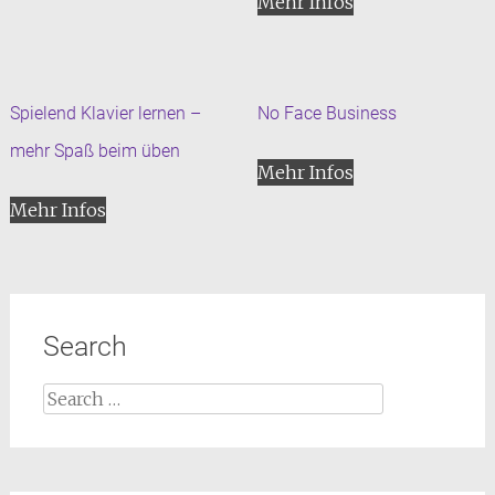
Mehr Infos
Spielend Klavier lernen –
No Face Business
mehr Spaß beim üben
Mehr Infos
Mehr Infos
Search
Search
for: