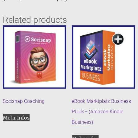
Related products
Socisnap Coaching
eBook Marktplatz Business
PLUS + (Amazon Kindle
Mehr Infos
Business)