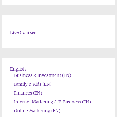
Live Courses
English
Business & Investment (EN)
Family & Kids (EN)
Finances (EN)
Internet Marketing & E-Business (EN)
Online Marketing (EN)