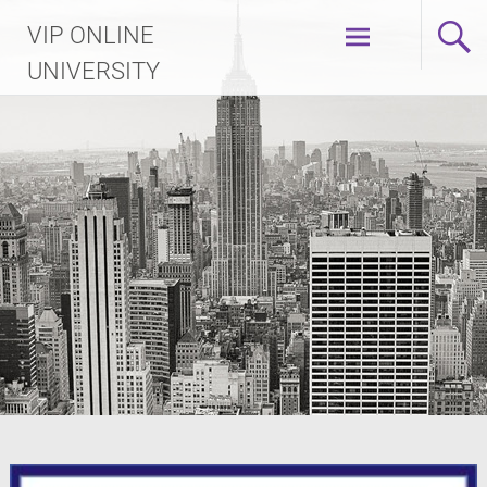
Skip
VIP ONLINE
to
content
UNIVERSITY