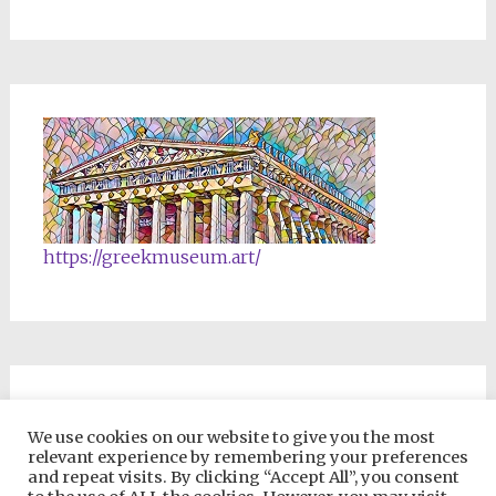
https://greekmuseum.art/
NFTs & Blockchain Products
We use cookies on our website to give you the most
relevant experience by remembering your preferences
and repeat visits. By clicking “Accept All”, you consent