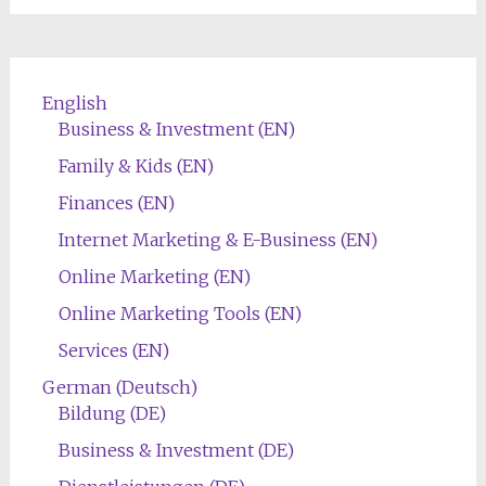
English
Business & Investment (EN)
Family & Kids (EN)
Finances (EN)
Internet Marketing & E-Business (EN)
Online Marketing (EN)
Online Marketing Tools (EN)
Services (EN)
German (Deutsch)
Bildung (DE)
Business & Investment (DE)