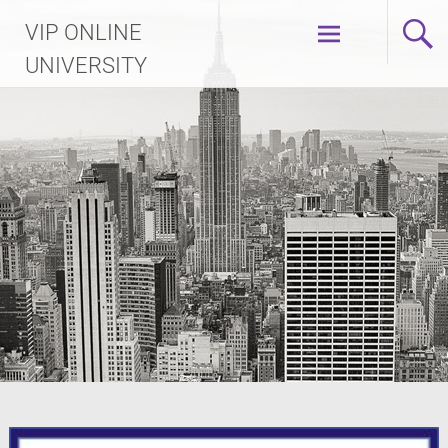
Skip
VIP ONLINE
to
content
UNIVERSITY