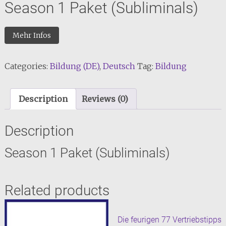
Season 1 Paket (Subliminals)
Mehr Infos
Categories:
Bildung (DE)
,
Deutsch
Tag:
Bildung
Description
Reviews (0)
Description
Season 1 Paket (Subliminals)
Related products
Die feurigen 77 Vertriebstipps