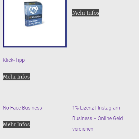
Mehr Infos
Klick-Tipp
Mehr Infos
No Face Business
1% Lizenz | Instagram –
Business – Online Geld
Mehr Infos
verdienen