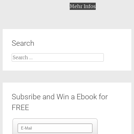
Mehr Infos
Search
Search
for:
Subsribe and Win a Ebook for
FREE