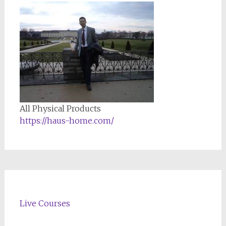
All Physical Products
https://haus-home.com/
Live Courses