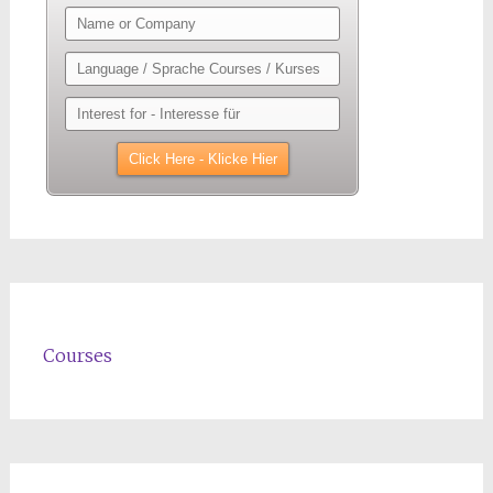
Courses