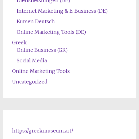
Dienstleistungen (DE)
Internet Marketing & E-Business (DE)
Kursen Deutsch
Online Marketing Tools (DE)
Greek
Online Business (GR)
Social Media
Online Marketing Tools
Uncategorized
https://greekmuseum.art/