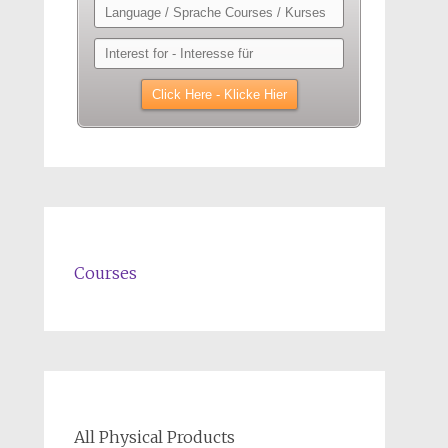
Courses
All Physical Products