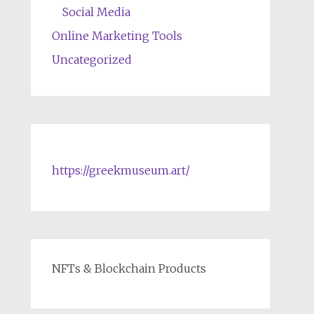
Social Media
Online Marketing Tools
Uncategorized
https://greekmuseum.art/
NFTs & Blockchain Products