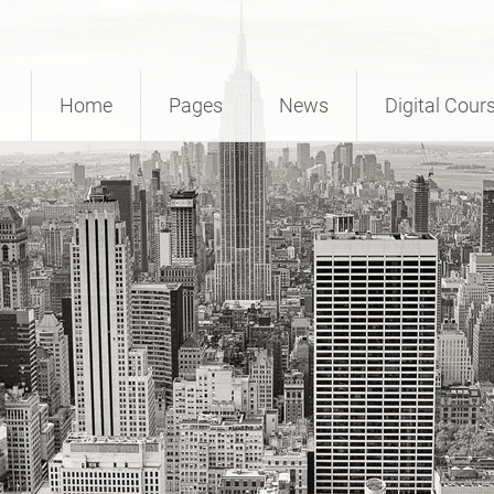
Home
Pages
News
Digital Cour