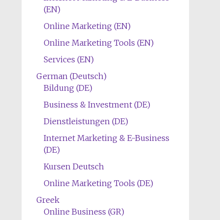
(EN)
Online Marketing (EN)
Online Marketing Tools (EN)
Services (EN)
German (Deutsch)
Bildung (DE)
Business & Investment (DE)
Dienstleistungen (DE)
Internet Marketing & E-Business
(DE)
Kursen Deutsch
Online Marketing Tools (DE)
Greek
Online Business (GR)