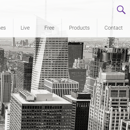
ses
Live
Free
Products
Contact