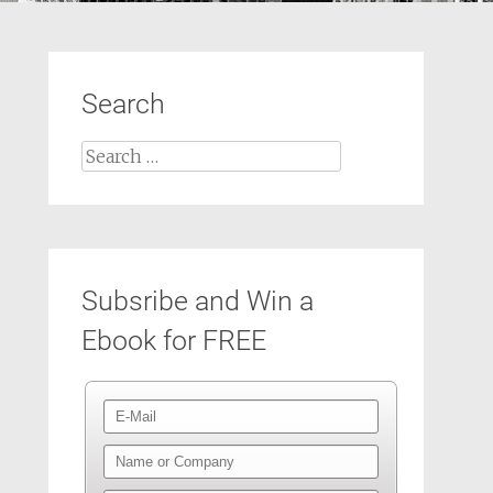
Search
Search
for:
Subsribe and Win a
Ebook for FREE