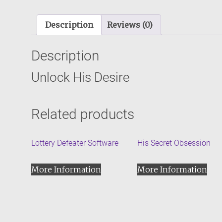
Description
Reviews (0)
Description
Unlock His Desire
Related products
Lottery Defeater Software
His Secret Obsession
More Information
More Information