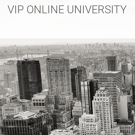
Skip
VIP ONLINE UNIVERSITY
to
content