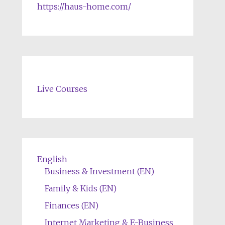
https://haus-home.com/
Live Courses
English
Business & Investment (EN)
Family & Kids (EN)
Finances (EN)
Internet Marketing & E-Business