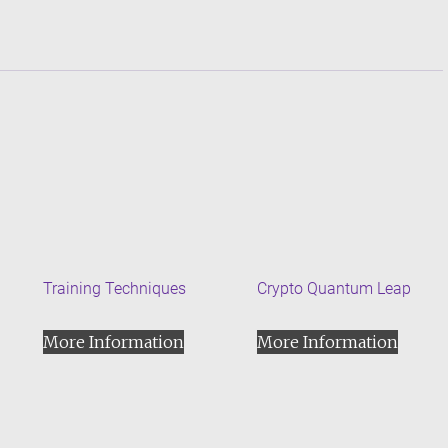
Training Techniques
Crypto Quantum Leap
More Information
More Information