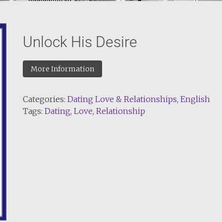
Unlock His Desire
More Information
Categories:
Dating Love & Relationships
,
English
Tags:
Dating
,
Love
,
Relationship