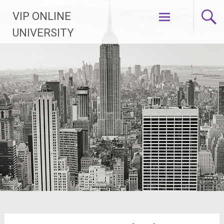
Skip
VIP ONLINE
to
content
UNIVERSITY