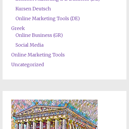
Kursen Deutsch
Online Marketing Tools (DE)
Greek
Online Business (GR)
Social Media
Online Marketing Tools
Uncategorized