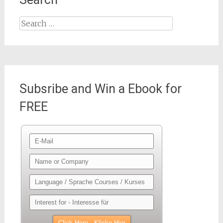
Search
for:
Subsribe and Win a Ebook for
FREE