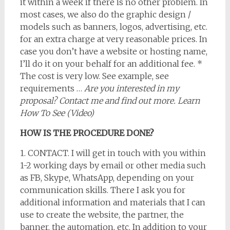
it within a week if there is no other problem. In
most cases, we also do the graphic design /
models such as banners, logos, advertising, etc.
for an extra charge at very reasonable prices. In
case you don’t have a website or hosting name,
I’ll do it on your behalf for an additional fee. *
The cost is very low. See example, see
requirements …
Are you interested in my
proposal? Contact me and find out more. Learn
How To See (Video)
HOW IS THE PROCEDURE DONE?
1. CONTACT. I will get in touch with you within
1-2 working days by email or other media such
as FB, Skype, WhatsApp, depending on your
communication skills. There I ask you for
additional information and materials that I can
use to create the website, the partner, the
banner, the automation, etc. In addition to your