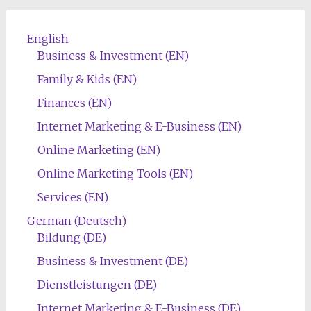
English
Business & Investment (EN)
Family & Kids (EN)
Finances (EN)
Internet Marketing & E-Business (EN)
Online Marketing (EN)
Online Marketing Tools (EN)
Services (EN)
German (Deutsch)
Bildung (DE)
Business & Investment (DE)
Dienstleistungen (DE)
Internet Marketing & E-Business (DE)