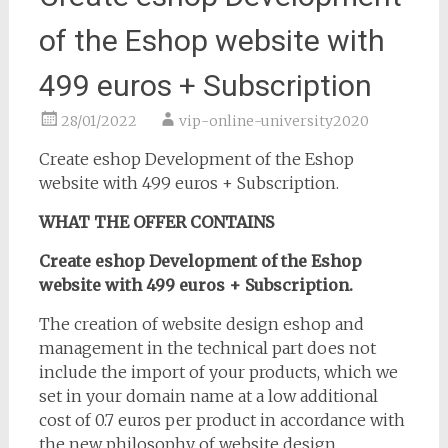
of the Eshop website with
499 euros + Subscription
28/01/2022
vip-online-university2020
Create eshop Development of the Eshop
website with 499 euros + Subscription.
WHAT THE OFFER CONTAINS
Create eshop Development of the Eshop
website with 499 euros + Subscription.
The creation of website design eshop and
management in the technical part does not
include the import of your products, which we
set in your domain name at a low additional
cost of 0.7 euros per product in accordance with
the new philosophy of website design