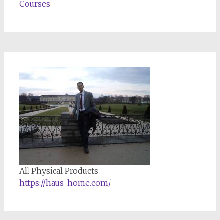
Courses
All Physical Products
https://haus-home.com/