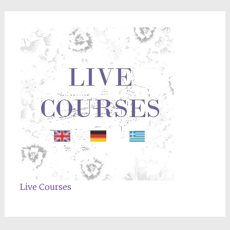
Live Courses