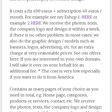
It costs a fix 499 euros + subscription 49 euros /
month. For example see my Eshop 1.
HERE
or
example 2
HERE
We receive the photos, texts,
the company logo and design it within a week,
if there is no other problem. In most cases, we
also do the graphic design / models such as
banners, logos, advertising, etc. for an extra
charge at very reasonable prices. See our offers
here. If you are interested in your own domain,
I will take it over on your behalf for an
additional fee. * The cost is very low especially
if you want to do it from America.
Contains as many pages of your choice as you
need in total, e.g. Home page, categories,
products or services, contact, etc. We receive
the photos, texts, the company logo and design