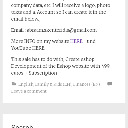
company data, etc. I will receive a logo, photo
texts and a. Account so I can create it in the
email below..,
Email : abraam.skenteridis@gmail.com
More INFO on my website
HERE
, und
YouTube HERE.
This sale has to do with, Create eshop
Development of the Eshop website with 499
euros + Subscription
English
,
Family & Kids (EN)
,
Finances (EN)
Leave a comment
Search