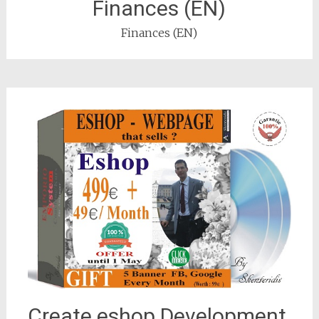
Finances (EN)
Finances (EN)
Create eshop Development