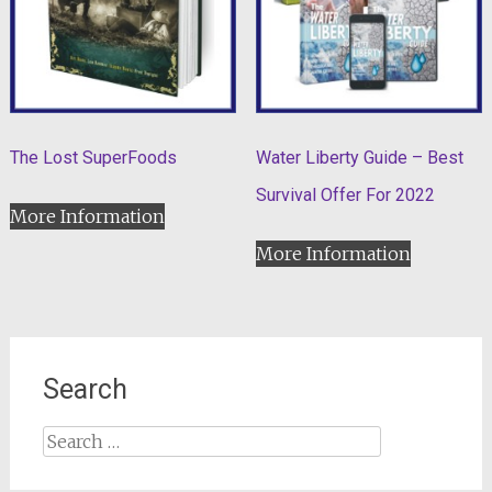
The Lost SuperFoods
Water Liberty Guide – Best
Survival Offer For 2022
More Information
More Information
Search
Search
for: