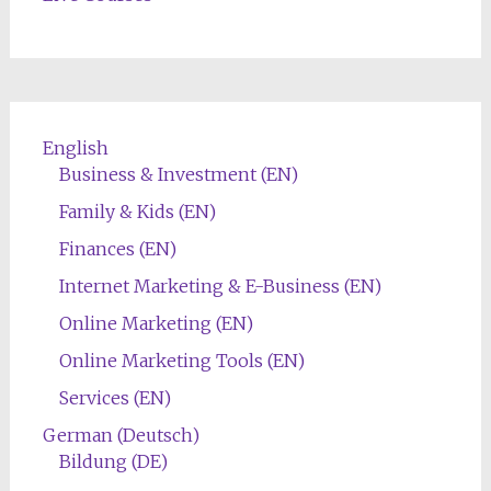
English
Business & Investment (EN)
Family & Kids (EN)
Finances (EN)
Internet Marketing & E-Business (EN)
Online Marketing (EN)
Online Marketing Tools (EN)
Services (EN)
German (Deutsch)
Bildung (DE)