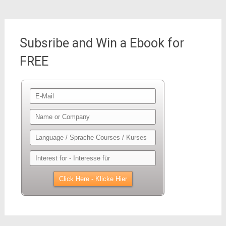
Subsribe and Win a Ebook for
FREE