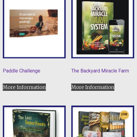
Paddle Challenge
The Backyard Miracle Farm
More Information
More Information