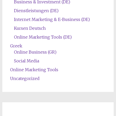
Business & Investment (DE)
Dienstleistungen (DE)
Internet Marketing & E-Business (DE)
Kursen Deutsch
Online Marketing Tools (DE)
Greek
Online Business (GR)
Social Media
Online Marketing Tools
Uncategorized