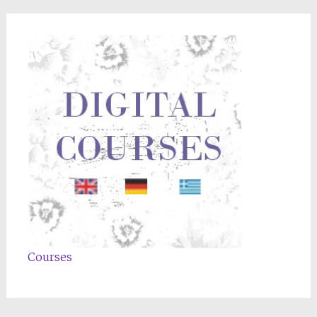
Courses