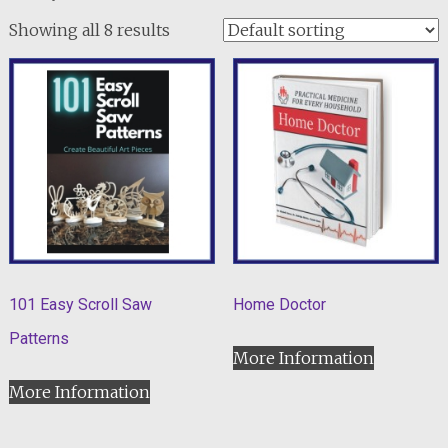
Showing all 8 results
101 Easy Scroll Saw
Home Doctor
Patterns
More Information
More Information