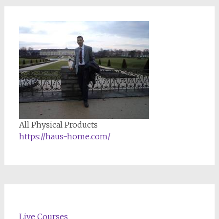
All Physical Products
https://haus-home.com/
Live Courses