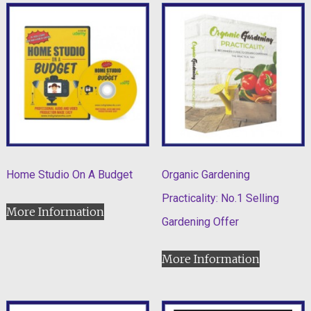
Home Studio On A Budget
Organic Gardening
Practicality: No.1 Selling
More Information
Gardening Offer
More Information