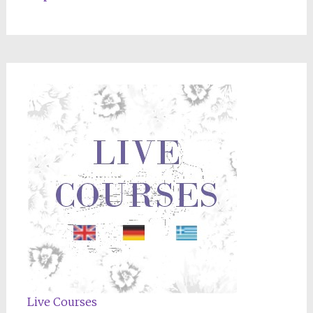
Live Courses