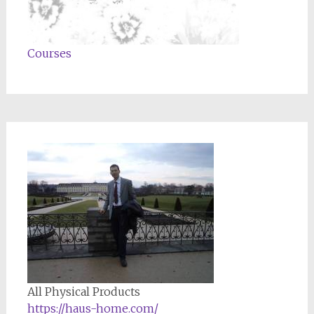
Courses
All Physical Products
https://haus-home.com/