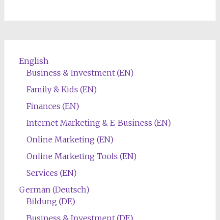
English
Business & Investment (EN)
Family & Kids (EN)
Finances (EN)
Internet Marketing & E-Business (EN)
Online Marketing (EN)
Online Marketing Tools (EN)
Services (EN)
German (Deutsch)
Bildung (DE)
Business & Investment (DE)