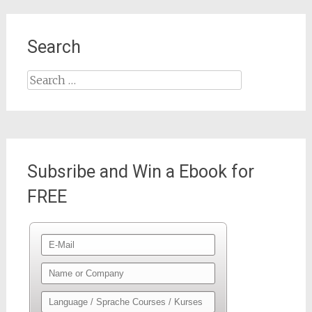
Search
Search
for:
Subsribe and Win a Ebook for
FREE