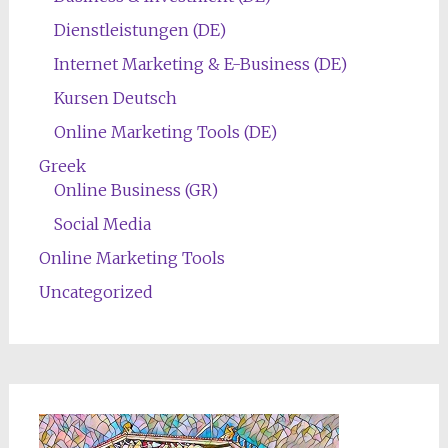
Dienstleistungen (DE)
Internet Marketing & E-Business (DE)
Kursen Deutsch
Online Marketing Tools (DE)
Greek
Online Business (GR)
Social Media
Online Marketing Tools
Uncategorized