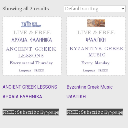
Showing all 2 results
ANCIENT GREEK LESSONS
Byzantine Greek Music
ΑΡΧΑΙΑ ΕΛΛΗΝΙΚΑ
ΨΑΛΤΙΚΗ
FREE : Subscribe Εγγραφή
FREE : Subscribe Εγγραφή