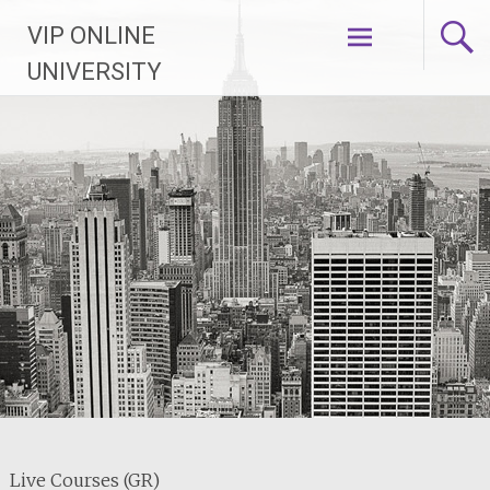
Skip
VIP ONLINE
to
content
UNIVERSITY
Live Courses (GR)