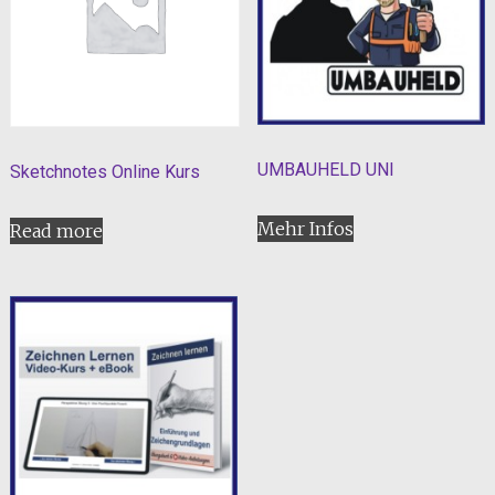
UMBAUHELD UNI
Sketchnotes Online Kurs
Mehr Infos
Read more