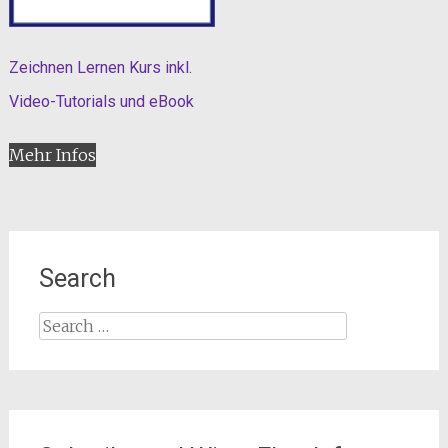
Zeichnen Lernen Kurs inkl.
Video-Tutorials und eBook
Mehr Infos
Search
Search
for: