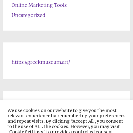
Online Marketing Tools
Uncategorized
https://greekmuseum.art/
NFTs & Blockchain Products
We use cookies on our website to give you the most
relevant experience by remembering your preferences
and repeat visits. By clicking “Accept All”, you consent
to the use of ALL the cookies. However, you may visit
"Cookie Settings" to provide a controlled consent.