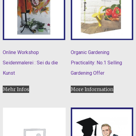
Online Workshop
Organic Gardening
Seidenmalerei : Sei du die
Practicality: No.1 Selling
Kunst
Gardening Offer
Mehr Infos
More Information