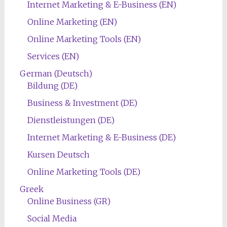
Internet Marketing & E-Business (EN)
Online Marketing (EN)
Online Marketing Tools (EN)
Services (EN)
German (Deutsch)
Bildung (DE)
Business & Investment (DE)
Dienstleistungen (DE)
Internet Marketing & E-Business (DE)
Kursen Deutsch
Online Marketing Tools (DE)
Greek
Online Business (GR)
Social Media