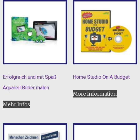
Erfolgreich und mit Spaß
Home Studio On A Budget
Aquarell Bilder malen
More Information
Mehr Infos