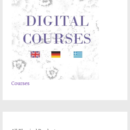
Courses