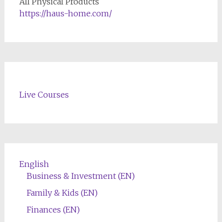
All Physical Products
https://haus-home.com/
Live Courses
English
Business & Investment (EN)
Family & Kids (EN)
Finances (EN)