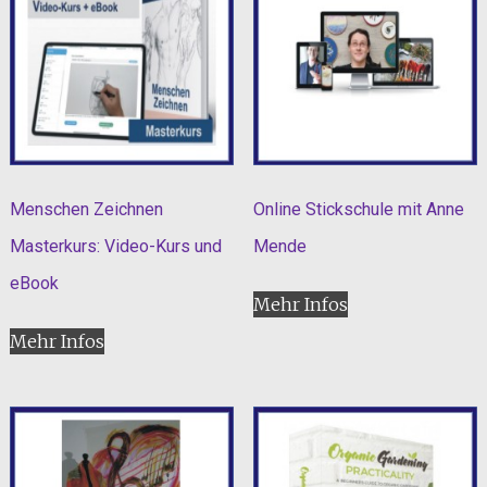
Menschen Zeichnen
Online Stickschule mit Anne
Masterkurs: Video-Kurs und
Mende
eBook
Mehr Infos
Mehr Infos