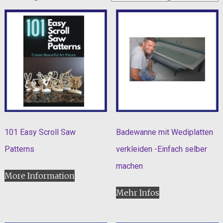
101 Easy Scroll Saw
Badewanne mit Wediplatten
Patterns
verkleiden -Einfach selber
machen
More Information
Mehr Infos