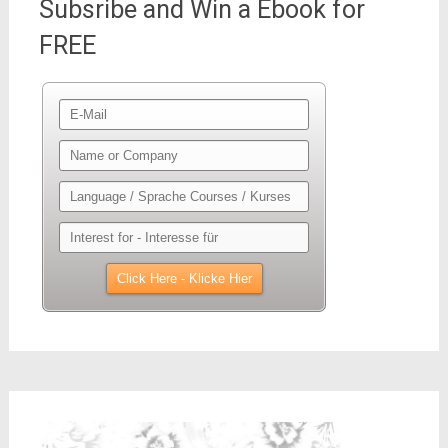
Subsribe and Win a Ebook for
FREE