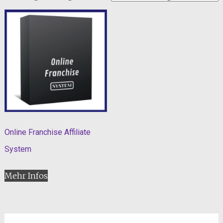
Online Franchise Affiliate
System
Mehr Infos