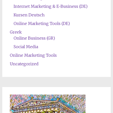
Internet Marketing & E-Business (DE)
Kursen Deutsch
Online Marketing Tools (DE)
Greek
Online Business (GR)
Social Media
Online Marketing Tools
Uncategorized