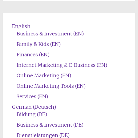
English
Business & Investment (EN)
Family & Kids (EN)
Finances (EN)
Internet Marketing & E-Business (EN)
Online Marketing (EN)
Online Marketing Tools (EN)
Services (EN)
German (Deutsch)
Bildung (DE)
Business & Investment (DE)
Dienstleistungen (DE)