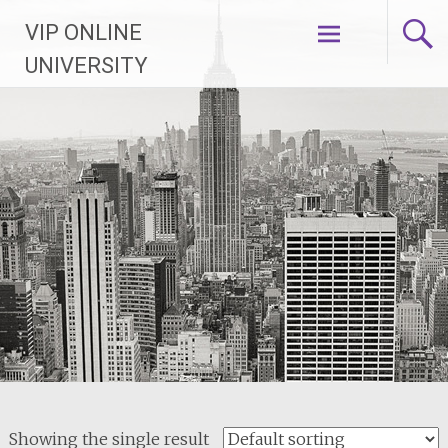
Skip
VIP ONLINE
to
content
UNIVERSITY
Showing the single result