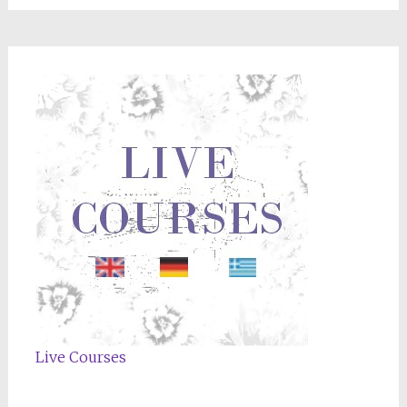
Live Courses