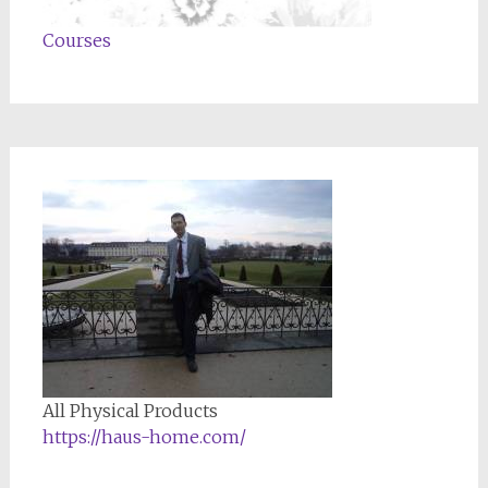
Courses
All Physical Products
https://haus-home.com/