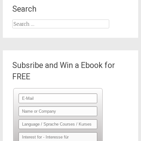
Search
Search
for:
Subsribe and Win a Ebook for
FREE