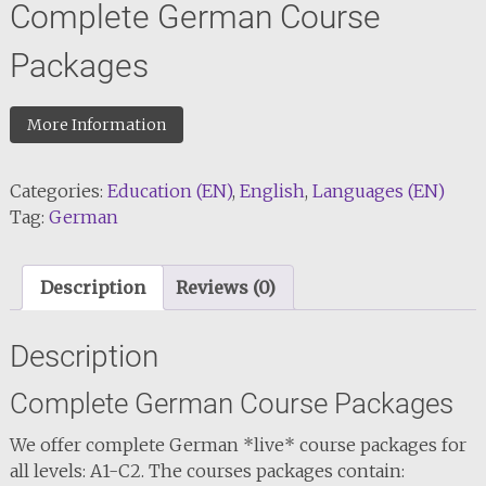
Complete German Course
Packages
More Information
Categories:
Education (EN)
,
English
,
Languages (EN)
Tag:
German
Description
Reviews (0)
Description
Complete German Course Packages
We offer complete German *live* course packages for
all levels: A1-C2. The courses packages contain: