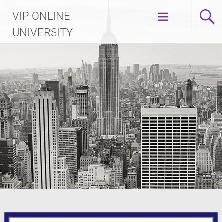
Skip
VIP ONLINE
to
content
UNIVERSITY