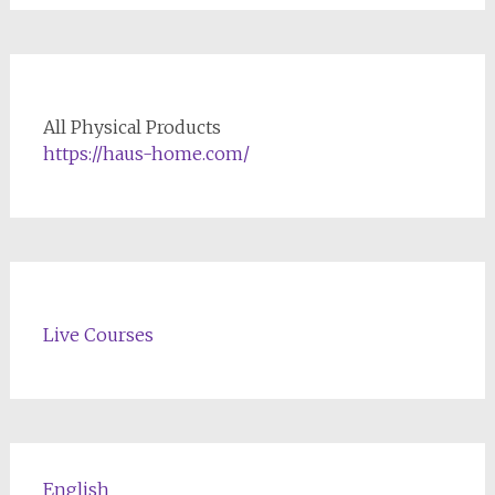
All Physical Products
https://haus-home.com/
Live Courses
English