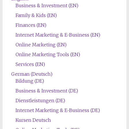
Business & Investment (EN)
Family & Kids (EN)
Finances (EN)
Internet Marketing & E-Business (EN)
Online Marketing (EN)
Online Marketing Tools (EN)
Services (EN)
German (Deutsch)
Bildung (DE)
Business & Investment (DE)
Dienstleistungen (DE)
Internet Marketing & E-Business (DE)
Kursen Deutsch