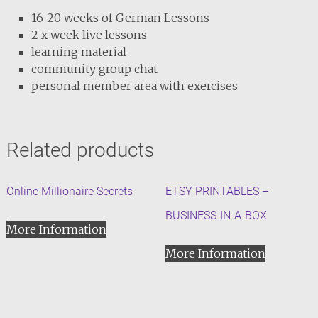
16-20 weeks of German Lessons
2 x week live lessons
learning material
community group chat
personal member area with exercises
Related products
Online Millionaire Secrets
ETSY PRINTABLES –
BUSINESS-IN-A-BOX
More Information
More Information