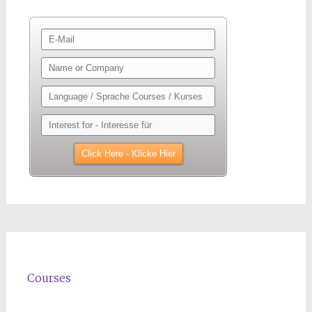
Courses