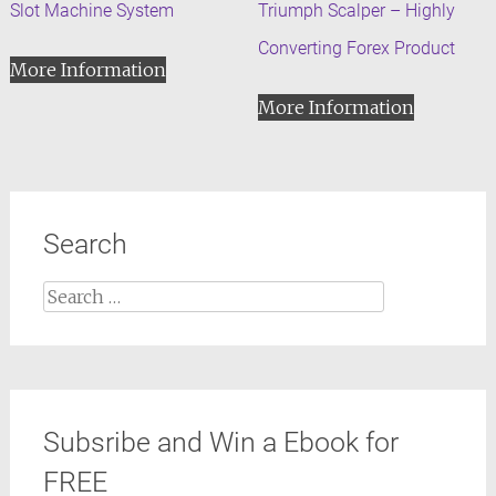
Slot Machine System
Triumph Scalper – Highly
Converting Forex Product
More Information
More Information
Search
Search
for:
Subsribe and Win a Ebook for
FREE