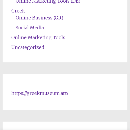
Online Marketing Tools (DE)
Greek
Online Business (GR)
Social Media
Online Marketing Tools
Uncategorized
https://greekmuseum.art/