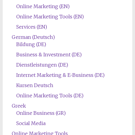
Online Marketing (EN)
Online Marketing Tools (EN)
Services (EN)
German (Deutsch)
Bildung (DE)
Business & Investment (DE)
Dienstleistungen (DE)
Internet Marketing & E-Business (DE)
Kursen Deutsch
Online Marketing Tools (DE)
Greek
Online Business (GR)
Social Media
Online Marketing Tools