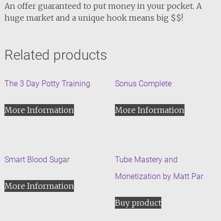
An offer guaranteed to put money in your pocket. A
huge market and a unique hook means big $$!
Related products
The 3 Day Potty Training
Sonus Complete
More Information
More Information
Smart Blood Sugar
Tube Mastery and
Monetization by Matt Par
More Information
Buy product