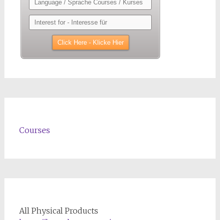
Courses
All Physical Products