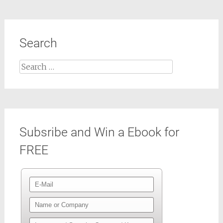
Search
Search
for:
Subsribe and Win a Ebook for
FREE