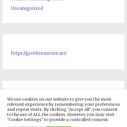
Uncategorized
https://greekmuseum.art/
NFTs & Blockchain Products
We use cookies on our website to give you the most
relevant experience by remembering your preferences
and repeat visits. By clicking “Accept All”, you consent
to the use of ALL the cookies. However, you may visit
"Cookie Settings" to provide a controlled consent.