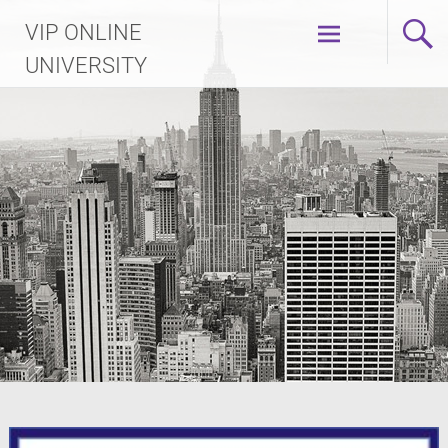
Skip
VIP ONLINE
to
content
UNIVERSITY