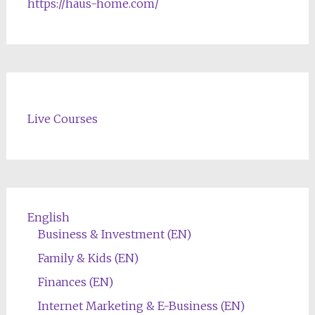
https://haus-home.com/
Live Courses
English
Business & Investment (EN)
Family & Kids (EN)
Finances (EN)
Internet Marketing & E-Business (EN)