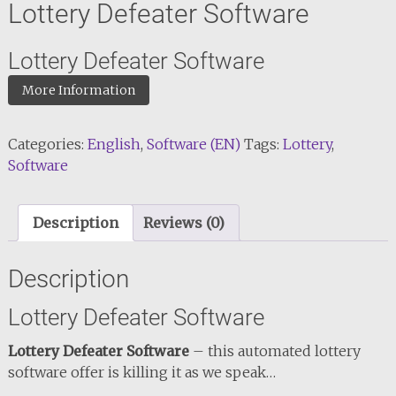
Lottery Defeater Software
Lottery Defeater Software
More Information
Categories:
English
,
Software (EN)
Tags:
Lottery
,
Software
Description
Reviews (0)
Description
Lottery Defeater Software
Lottery Defeater Software
– this automated lottery
software offer is killing it as we speak…