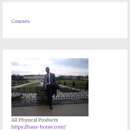
Courses
All Physical Products
https://haus-home.com/