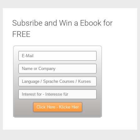
Subsribe and Win a Ebook for
FREE