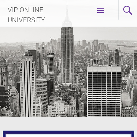
Skip
VIP ONLINE
to
content
UNIVERSITY