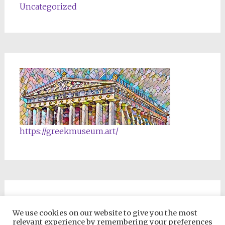
Uncategorized
https://greekmuseum.art/
NFTs & Blockchain Products
We use cookies on our website to give you the most
relevant experience by remembering your preferences