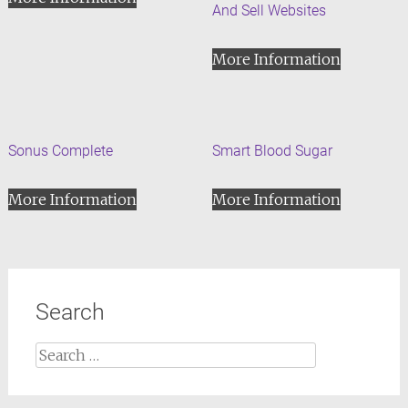
And Sell Websites
More Information
Sonus Complete
Smart Blood Sugar
More Information
More Information
Search
Search
for: