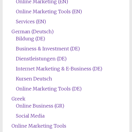
Online Marketing (EN)
Online Marketing Tools (EN)
Services (EN)
German (Deutsch)
Bildung (DE)
Business & Investment (DE)
Dienstleistungen (DE)
Internet Marketing & E-Business (DE)
Kursen Deutsch
Online Marketing Tools (DE)
Greek
Online Business (GR)
Social Media
Online Marketing Tools