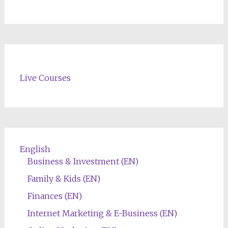
Live Courses
English
Business & Investment (EN)
Family & Kids (EN)
Finances (EN)
Internet Marketing & E-Business (EN)