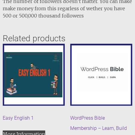
The number of followers doesn’t matter. You can make
make money from this regarless of wether you have
500 or 500,000 thousand followers
Related products
Easy English 1
WordPress Bible
Membership – Learn, Build
More Information