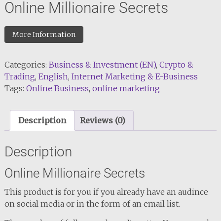
Online Millionaire Secrets
More Information
Categories:
Business & Investment (EN)
,
Crypto &
Trading
,
English
,
Internet Marketing & E-Business
Tags:
Online Business
,
online marketing
Description
Reviews (0)
Description
Online Millionaire Secrets
This product is for you if you already have an audince
on social media or in the form of an email list.