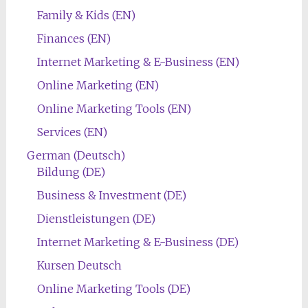
Family & Kids (EN)
Finances (EN)
Internet Marketing & E-Business (EN)
Online Marketing (EN)
Online Marketing Tools (EN)
Services (EN)
German (Deutsch)
Bildung (DE)
Business & Investment (DE)
Dienstleistungen (DE)
Internet Marketing & E-Business (DE)
Kursen Deutsch
Online Marketing Tools (DE)