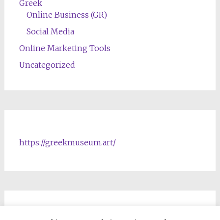
Greek
Online Business (GR)
Social Media
Online Marketing Tools
Uncategorized
https://greekmuseum.art/
NFTs & Blockchain Products