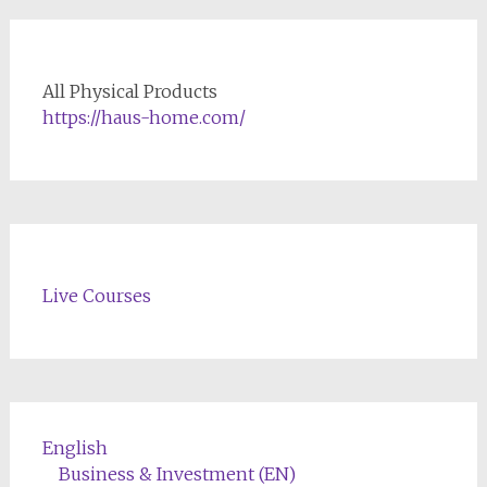
All Physical Products
https://haus-home.com/
Live Courses
English
Business & Investment (EN)