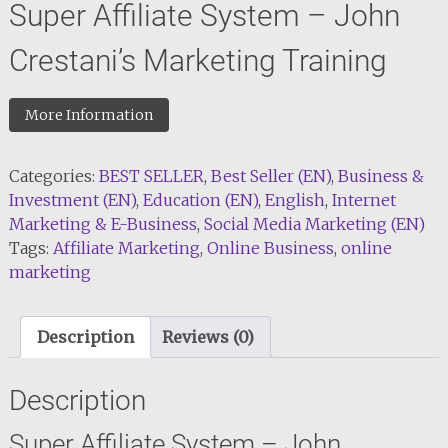
Super Affiliate System – John
Crestani’s Marketing Training
More Information
Categories:
BEST SELLER
,
Best Seller (EN)
,
Business &
Investment (EN)
,
Education (EN)
,
English
,
Internet
Marketing & E-Business
,
Social Media Marketing (EN)
Tags:
Affiliate Marketing
,
Online Business
,
online
marketing
Description
Reviews (0)
Description
Super Affiliate System – John