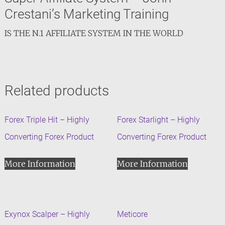
Crestani’s Marketing Training
IS THE N.1 AFFILIATE SYSTEM IN THE WORLD
Related products
Forex Triple Hit – Highly
Forex Starlight – Highly
Converting Forex Product
Converting Forex Product
More Information
More Information
Exynox Scalper – Highly
Meticore