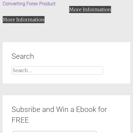
Converting Forex Product
More Information
More Information
Search
Search
for:
Subsribe and Win a Ebook for
FREE