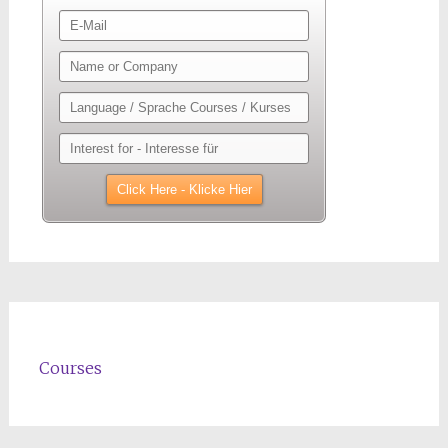
Courses