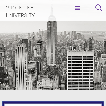
Skip
VIP ONLINE
to
content
UNIVERSITY