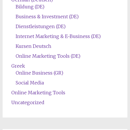
Bildung (DE)
Business & Investment (DE)
Dienstleistungen (DE)
Internet Marketing & E-Business (DE)
Kursen Deutsch
Online Marketing Tools (DE)
Greek
Online Business (GR)
Social Media
Online Marketing Tools
Uncategorized