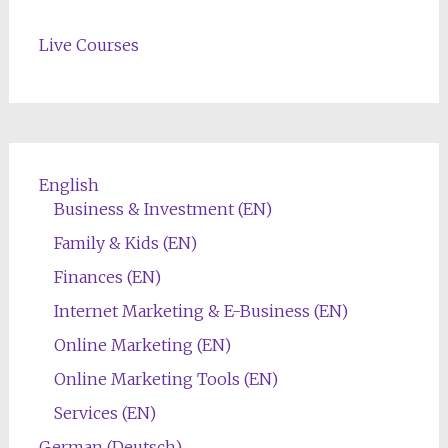
Live Courses
English
Business & Investment (EN)
Family & Kids (EN)
Finances (EN)
Internet Marketing & E-Business (EN)
Online Marketing (EN)
Online Marketing Tools (EN)
Services (EN)
German (Deutsch)