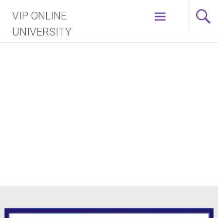
Skip
VIP ONLINE
to
content
UNIVERSITY