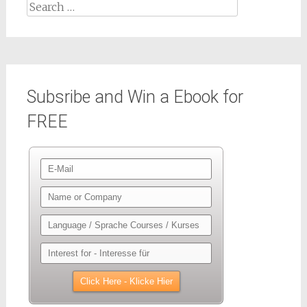
Search
for:
Subsribe and Win a Ebook for
FREE