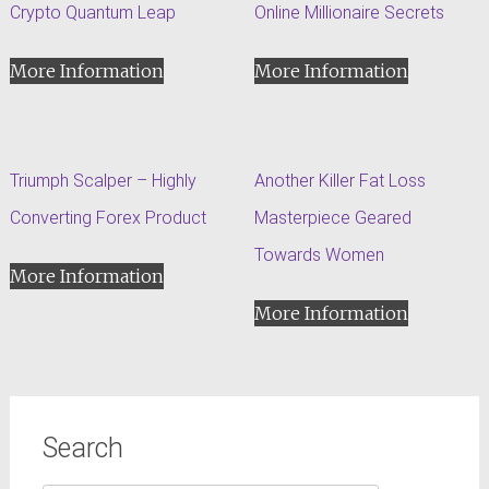
Crypto Quantum Leap
Online Millionaire Secrets
More Information
More Information
Triumph Scalper – Highly
Another Killer Fat Loss
Converting Forex Product
Masterpiece Geared
Towards Women
More Information
More Information
Search