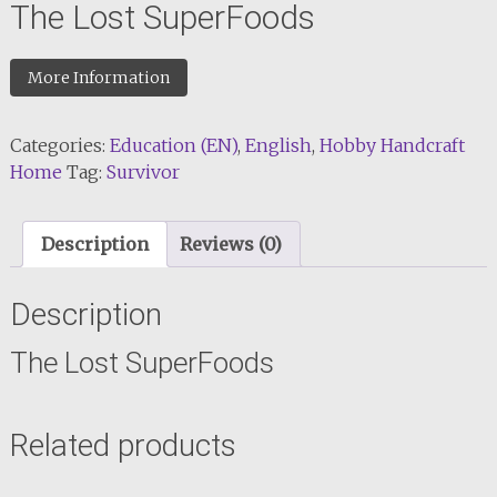
The Lost SuperFoods
More Information
Categories:
Education (EN)
,
English
,
Hobby Handcraft
Home
Tag:
Survivor
Description
Reviews (0)
Description
The Lost SuperFoods
Related products