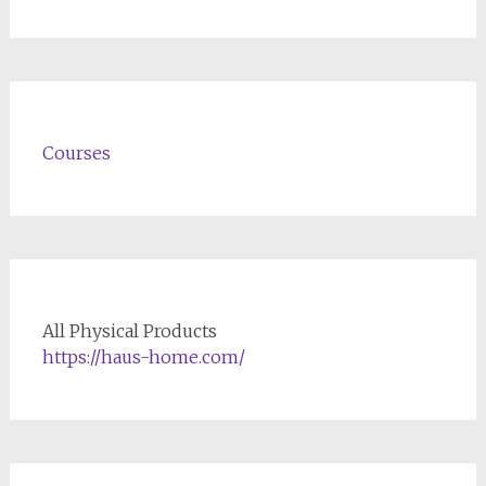
Courses
All Physical Products
https://haus-home.com/