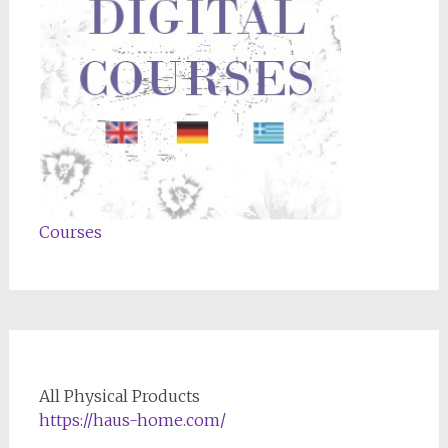
Courses
All Physical Products
https://haus-home.com/