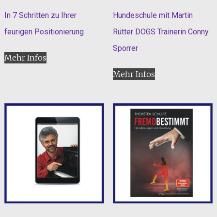
In 7 Schritten zu Ihrer
Hundeschule mit Martin
feurigen Positionierung
Rütter DOGS Trainerin Conny
Sporrer
Mehr Infos
Mehr Infos