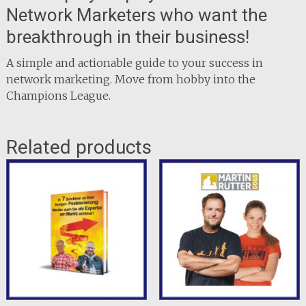
Network Marketers who want the
breakthrough in their business!
A simple and actionable guide to your success in
network marketing. Move from hobby into the
Champions League.
Related products