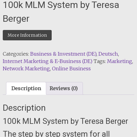
100k MLM System by Teresa
Berger
More Information
Categories:
Business & Investment (DE)
,
Deutsch
,
Internet Marketing & E-Business (DE)
Tags:
Marketing
,
Network Marketing
,
Online Business
Description
Reviews (0)
Description
100k MLM System by Teresa Berger
The step by step system for all