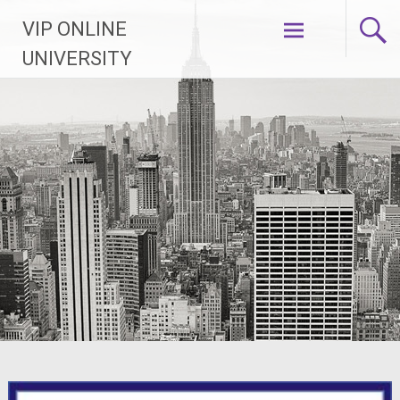
Skip
VIP ONLINE
to
content
UNIVERSITY