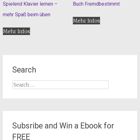
Spielend Klavier lernen –
Buch Fremdbestimmt
mehr Spaß beim üben
Mehr Infos
Mehr Infos
Search
Search
for:
Subsribe and Win a Ebook for
FREE