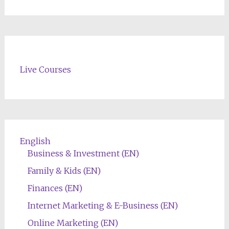
Live Courses
English
Business & Investment (EN)
Family & Kids (EN)
Finances (EN)
Internet Marketing & E-Business (EN)
Online Marketing (EN)