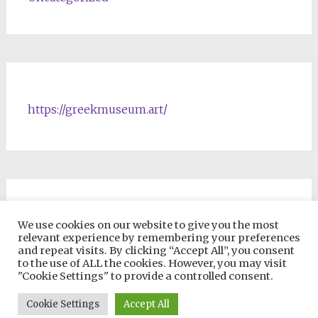
https://greekmuseum.art/
NFTs & Blockchain Products
We use cookies on our website to give you the most
relevant experience by remembering your preferences
and repeat visits. By clicking “Accept All”, you consent
to the use of ALL the cookies. However, you may visit
"Cookie Settings" to provide a controlled consent.
Copyright © 2026
VIP ONLINE UNIVERSITY
. All rights reserved.
Cookie Settings
Accept All
Theme:
Radiate
by ThemeGrill. Powered by
WordPress
.