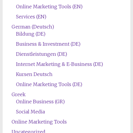
Online Marketing Tools (EN)
Services (EN)
German (Deutsch)
Bildung (DE)
Business & Investment (DE)
Dienstleistungen (DE)
Internet Marketing & E-Business (DE)
Kursen Deutsch
Online Marketing Tools (DE)
Greek
Online Business (GR)
Social Media
Online Marketing Tools
Uncategorized