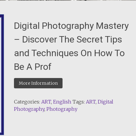
Digital Photography Mastery
– Discover The Secret Tips
and Techniques On How To
Be A Prof
More Information
Categories:
ART
,
English
Tags:
ART
,
Digital
Photography
,
Photography