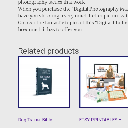
photography tactics that work.
When you purchase the “Digital Photography Master
have you shooting a very much better picture wit
Go over the fantastic topics of this “Digital Photo
how much it has to offer you.
Related products
Dog Trainer Bible
ETSY PRINTABLES –