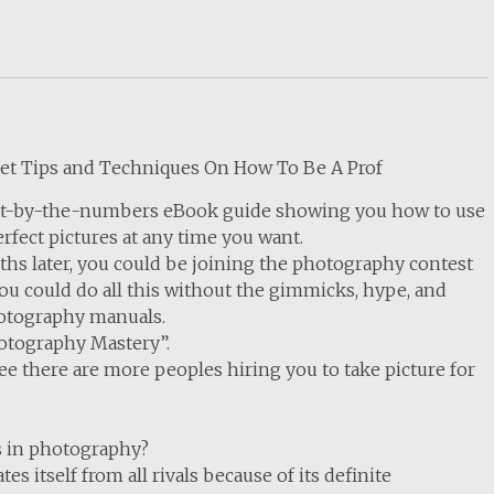
ret Tips and Techniques On How To Be A Prof
aint-by-the-numbers eBook guide showing you how to use
rfect pictures at any time you want.
ths later, you could be joining the photography contest
you could do all this without the gimmicks, hype, and
photography manuals.
hotography Mastery”.
 there are more peoples hiring you to take picture for
s in photography?
s itself from all rivals because of its definite