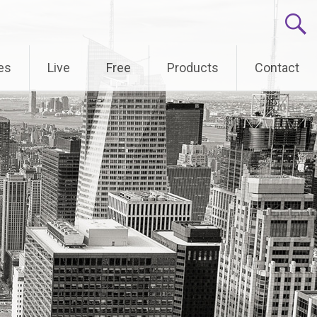
es
Live
Free
Products
Contact