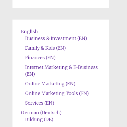
English
Business & Investment (EN)
Family & Kids (EN)
Finances (EN)
Internet Marketing & E-Business
(EN)
Online Marketing (EN)
Online Marketing Tools (EN)
Services (EN)
German (Deutsch)
Bildung (DE)