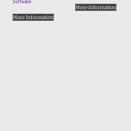
Software
More Information
More Information