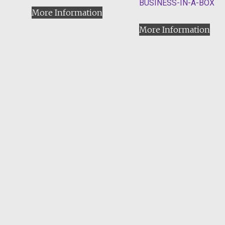
BUSINESS-IN-A-BOX
More Information
More Information