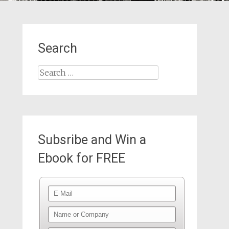
Search
Search
for:
Subsribe and Win a
Ebook for FREE