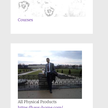
Courses
All Physical Products
https://haus-home.com/