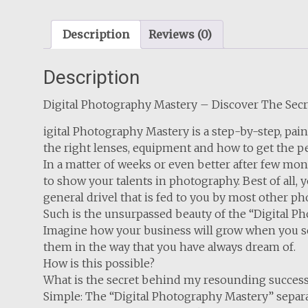
Description
Reviews (0)
Description
Digital Photography Mastery – Discover The Sec
igital Photography Mastery is a step-by-step, p
the right lenses, equipment and how to get the pe
In a matter of weeks or even better after few mon
to show your talents in photography. Best of all, 
general drivel that is fed to you by most other 
Such is the unsurpassed beauty of the “Digital P
Imagine how your business will grow when you see
them in the way that you have always dream of.
How is this possible?
What is the secret behind my resounding succes
Simple: The “Digital Photography Mastery” separate