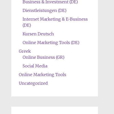
Business & Investment (DE)
Dienstleistungen (DE)
Internet Marketing & E-Business
(DE)
Kursen Deutsch
Online Marketing Tools (DE)
Greek
Online Business (GR)
Social Media
Online Marketing Tools
Uncategorized