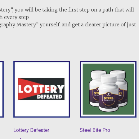
y”, you will be taking the first step on a path that will
h every step.
graphy Mastery” yourself, and get a clearer picture of just
Lottery Defeater
Steel Bite Pro