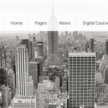
Home
Pages
News
Digital Cours