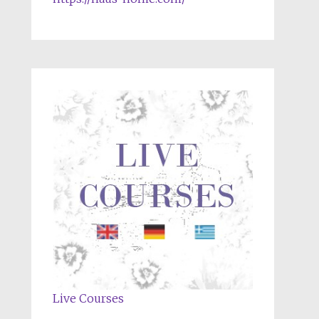
Live Courses