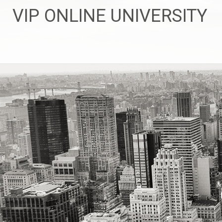
Skip
VIP ONLINE UNIVERSITY
to
content