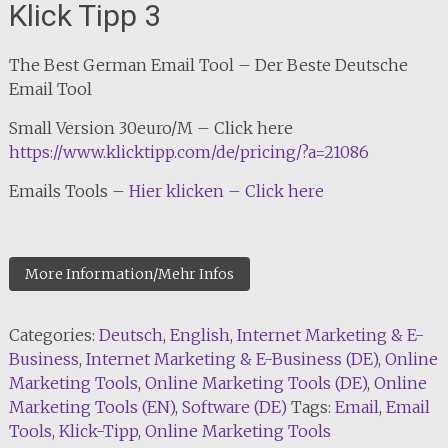
Klick Tipp 3
The Best German Email Tool – Der Beste Deutsche
Email Tool
Small Version 30euro/M – Click here
https://www.klicktipp.com/de/pricing/?a=21086
Emails Tools –
Hier klicken – Click here
More Information/Mehr Infos
Categories:
Deutsch
,
English
,
Internet Marketing & E-
Business
,
Internet Marketing & E-Business (DE)
,
Online
Marketing Tools
,
Online Marketing Tools (DE)
,
Online
Marketing Tools (EN)
,
Software (DE)
Tags:
Email
,
Email
Tools
,
Klick-Tipp
,
Online Marketing Tools