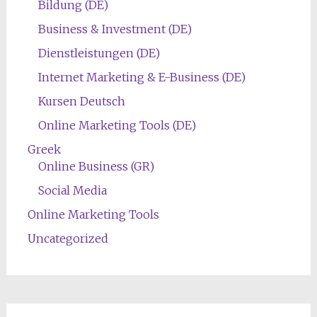
Bildung (DE)
Business & Investment (DE)
Dienstleistungen (DE)
Internet Marketing & E-Business (DE)
Kursen Deutsch
Online Marketing Tools (DE)
Greek
Online Business (GR)
Social Media
Online Marketing Tools
Uncategorized