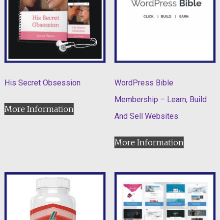
His Secret Obsession
WordPress Bible
Membership – Learn, Build
More Information
And Sell Websites
More Information