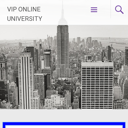
Skip
VIP ONLINE
to
content
UNIVERSITY