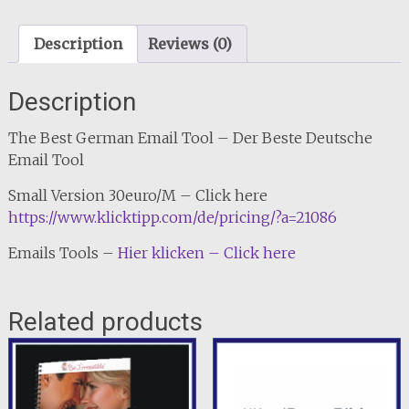
Description
Reviews (0)
Description
The Best German Email Tool – Der Beste Deutsche
Email Tool
Small Version 30euro/M – Click here
https://www.klicktipp.com/de/pricing/?a=21086
Emails Tools –
Hier klicken – Click here
Related products