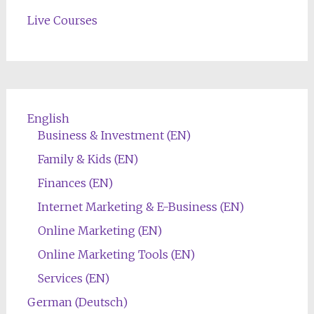
Live Courses
English
Business & Investment (EN)
Family & Kids (EN)
Finances (EN)
Internet Marketing & E-Business (EN)
Online Marketing (EN)
Online Marketing Tools (EN)
Services (EN)
German (Deutsch)