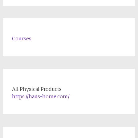
Courses
All Physical Products
https://haus-home.com/