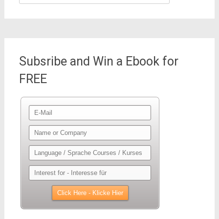
for:
Subsribe and Win a Ebook for
FREE