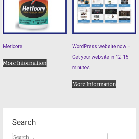
Meticore
WordPress website now –
Get your website in 12-15
More Information
minutes
More Information
Search
Search