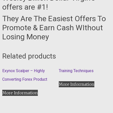
offers are #1!
They Are The Easiest Offers To
Promote & Earn Cash WIthout
Losing Money
Related products
Exynox Scalper – Highly
Training Techniques
Converting Forex Product
More Information
More Information