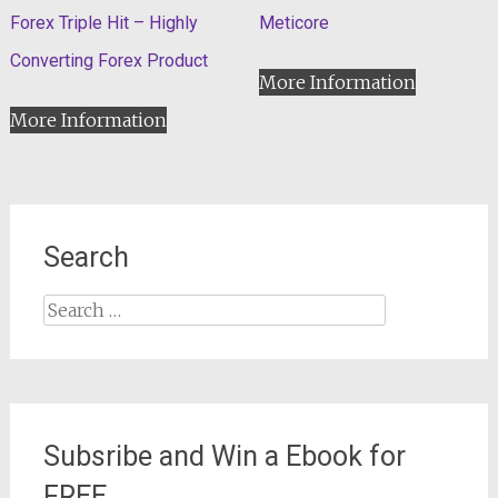
Forex Triple Hit – Highly
Meticore
Converting Forex Product
More Information
More Information
Search
Search
for:
Subsribe and Win a Ebook for
FREE