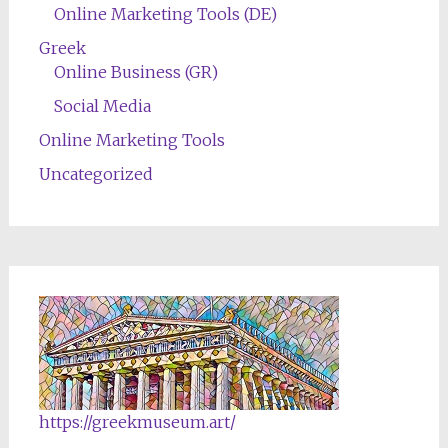
Online Marketing Tools (DE)
Greek
Online Business (GR)
Social Media
Online Marketing Tools
Uncategorized
https://greekmuseum.art/