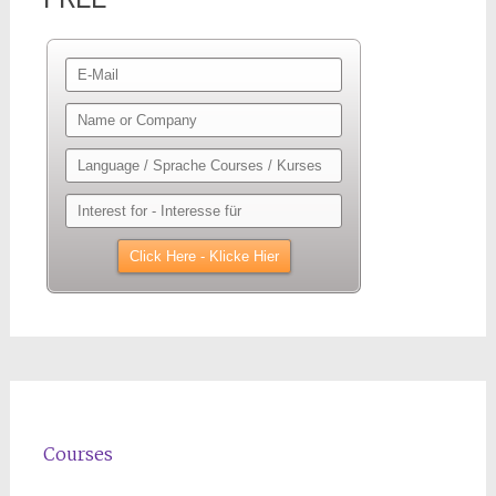
Courses