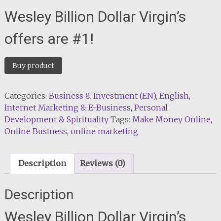
Wesley Billion Dollar Virgin’s
offers are #1!
Buy product
Categories:
Business & Investment (EN)
,
English
,
Internet Marketing & E-Business
,
Personal
Development & Spirituality
Tags:
Make Money Online
,
Online Business
,
online marketing
Description
Reviews (0)
Description
Wesley Billion Dollar Virgin’s