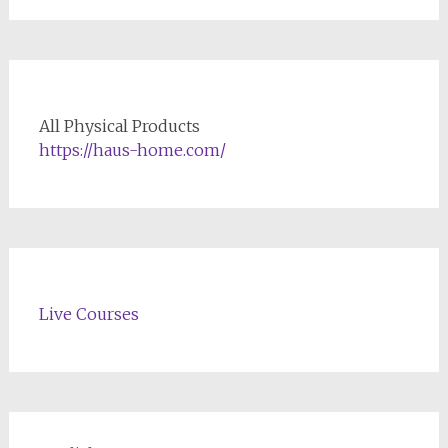
All Physical Products
https://haus-home.com/
Live Courses