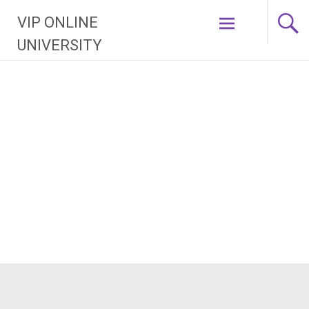
Skip
VIP ONLINE
to
content
UNIVERSITY