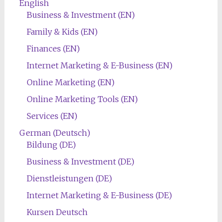
English
Business & Investment (EN)
Family & Kids (EN)
Finances (EN)
Internet Marketing & E-Business (EN)
Online Marketing (EN)
Online Marketing Tools (EN)
Services (EN)
German (Deutsch)
Bildung (DE)
Business & Investment (DE)
Dienstleistungen (DE)
Internet Marketing & E-Business (DE)
Kursen Deutsch