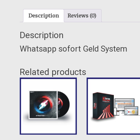
Description
Reviews (0)
Description
Whatsapp sofort Geld System
Related products