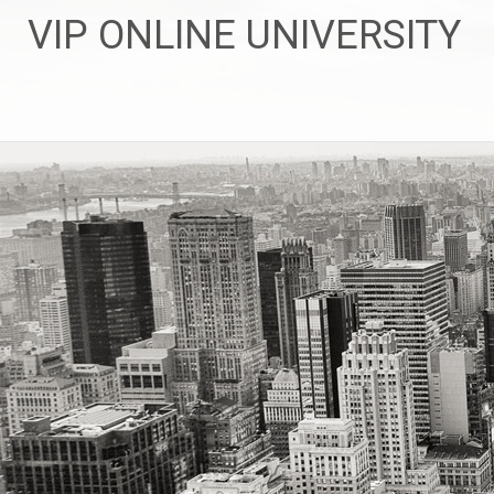
Skip
VIP ONLINE UNIVERSITY
to
content