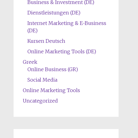
Business & Investment (DE)
Dienstleistungen (DE)
Internet Marketing & E-Business
(DE)
Kursen Deutsch
Online Marketing Tools (DE)
Greek
Online Business (GR)
Social Media
Online Marketing Tools
Uncategorized