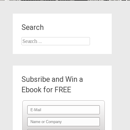
Search
Search
for:
Subsribe and Win a
Ebook for FREE