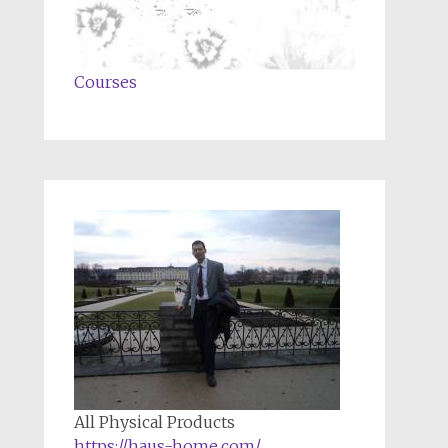
Courses
All Physical Products
https://haus-home.com/