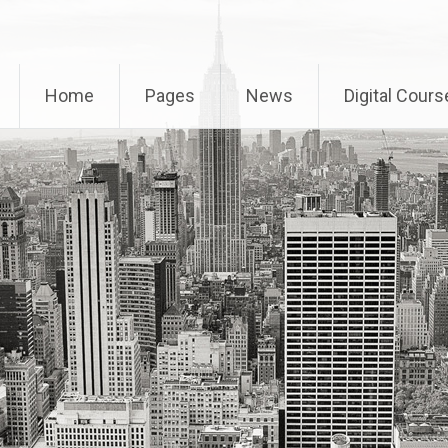
Home
Pages
News
Digital Cours