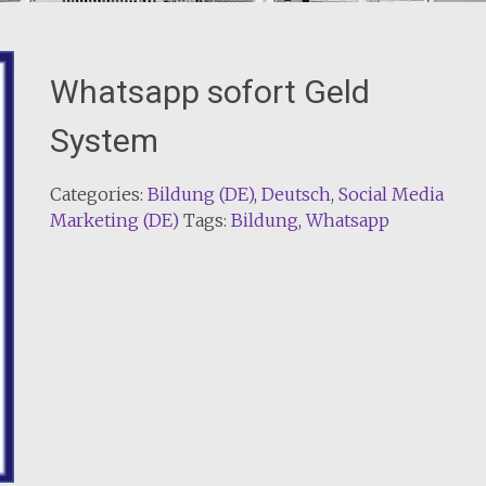
Whatsapp sofort Geld
System
Categories:
Bildung (DE)
,
Deutsch
,
Social Media
Marketing (DE)
Tags:
Bildung
,
Whatsapp