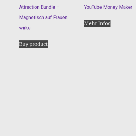
Attraction Bundle –
YouTube Money Maker
Magnetisch auf Frauen
Mehr Infos
wirke
Buy product