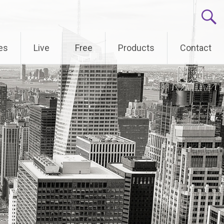
es
Live
Free
Products
Contact