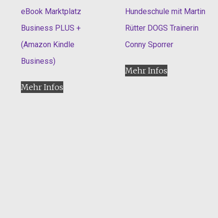
eBook Marktplatz
Hundeschule mit Martin
Business PLUS +
Rütter DOGS Trainerin
(Amazon Kindle
Conny Sporrer
Business)
Mehr Infos
Mehr Infos