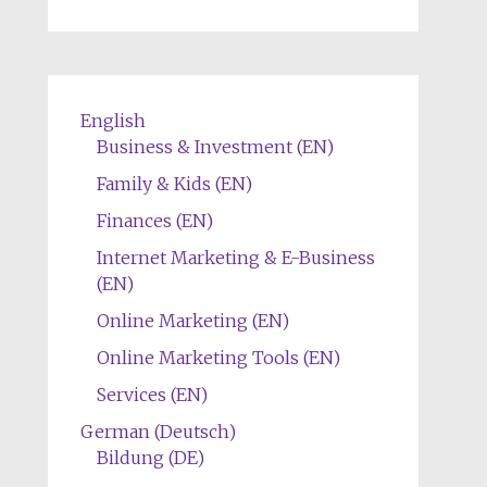
English
Business & Investment (EN)
Family & Kids (EN)
Finances (EN)
Internet Marketing & E-Business
(EN)
Online Marketing (EN)
Online Marketing Tools (EN)
Services (EN)
German (Deutsch)
Bildung (DE)