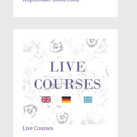
Live Courses