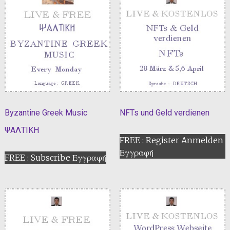
Byzantine Greek Music
NFTs und Geld verdienen
ΨΑΛΤΙΚΗ
FREE : Register Anmelden
Εγγραφή
FREE : Subscribe Εγγραφή