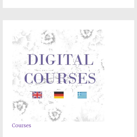
Courses