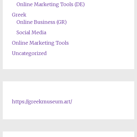
Online Marketing Tools (DE)
Greek
Online Business (GR)
Social Media
Online Marketing Tools
Uncategorized
https://greekmuseum.art/