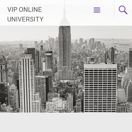
Skip
VIP ONLINE
to
content
UNIVERSITY