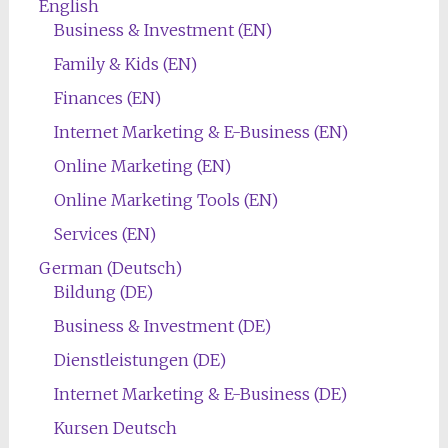
English
Business & Investment (EN)
Family & Kids (EN)
Finances (EN)
Internet Marketing & E-Business (EN)
Online Marketing (EN)
Online Marketing Tools (EN)
Services (EN)
German (Deutsch)
Bildung (DE)
Business & Investment (DE)
Dienstleistungen (DE)
Internet Marketing & E-Business (DE)
Kursen Deutsch