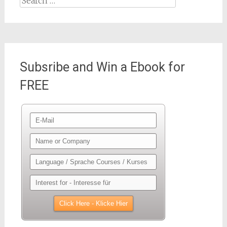
for:
Subsribe and Win a Ebook for
FREE