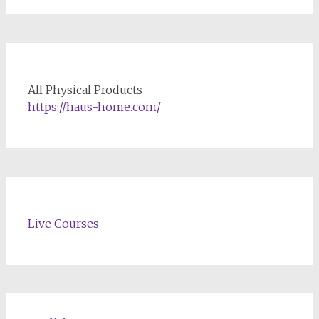
All Physical Products
https://haus-home.com/
Live Courses