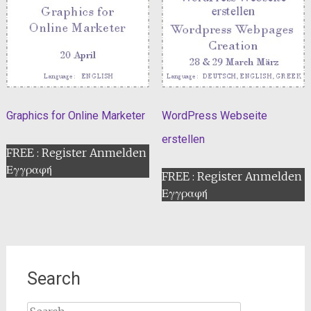
Graphics for Online Marketer
WordPress Webseite
erstellen
FREE : Register Anmelden
Εγγραφή
FREE : Register Anmelden
Εγγραφή
Search
Search