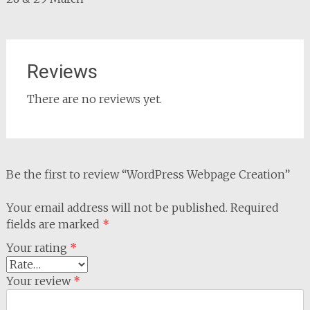
Reviews
There are no reviews yet.
Be the first to review “WordPress Webpage Creation”
Your email address will not be published.
Required
fields are marked
*
Your rating
*
Your review
*