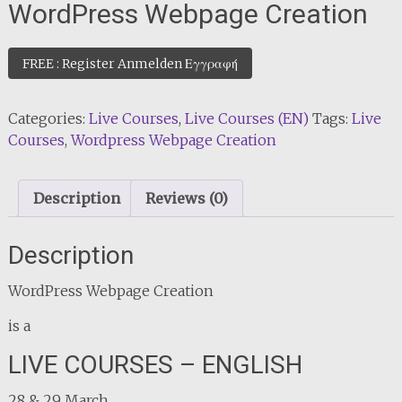
WordPress Webpage Creation
FREE : Register Anmelden Εγγραφή
Categories:
Live Courses
,
Live Courses (EN)
Tags:
Live
Courses
,
Wordpress Webpage Creation
Description
Reviews (0)
Description
WordPress Webpage Creation
is a
LIVE COURSES – ENGLISH
28 & 29 March