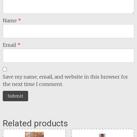
Name
*
Email
*
Save my name, email, and website in this browser for
the next time I comment.
Related products